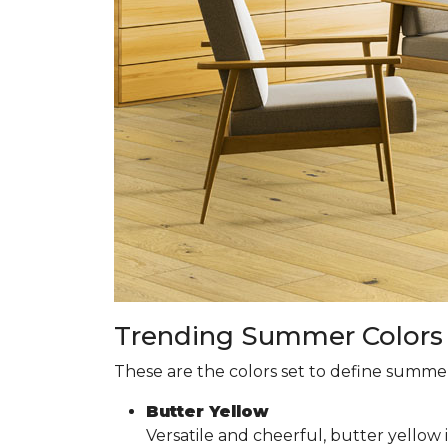
Trending Summer Colors f
These are the colors set to define summer 
Butter Yellow
Versatile and cheerful, butter yellow 