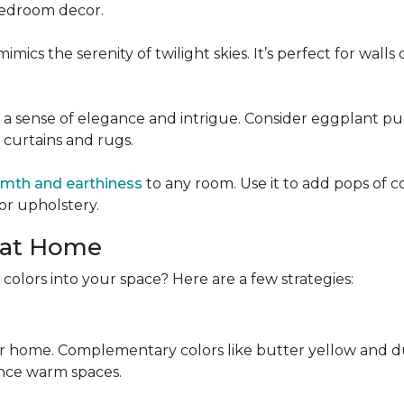
 bedroom decor.
mics the serenity of twilight skies. It’s perfect for wall
 a sense of elegance and intrigue. Consider eggplant pu
e curtains and rugs.
mth and earthiness
to any room. Use it to add pops of c
or upholstery.
 at Home
colors into your space? Here are a few strategies:
r home. Complementary colors like butter yellow and dus
nce warm spaces.