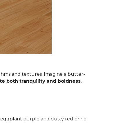
thms and textures. Imagine a butter-
te both tranquility and boldness
,
ke eggplant purple and dusty red bring