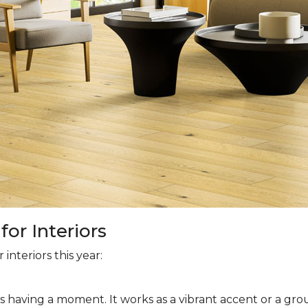
or Interiors
interiors this year:
is having a moment. It works as a vibrant accent or a grou