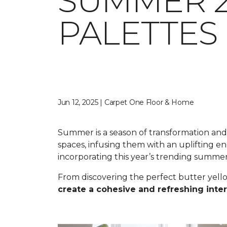
SUMMER 2
PALETTES
Jun 12, 2025 | Carpet One Floor & Home
Summer is a season of transformation and r
spaces, infusing them with an uplifting 
incorporating this year’s trending summe
From discovering the perfect butter yell
create a cohesive and refreshing inter