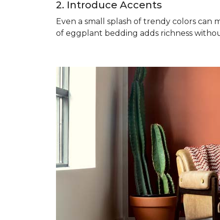
2. Introduce Accents
Even a small splash of trendy colors can m
of eggplant bedding adds richness witho