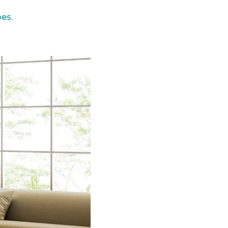
pes
.