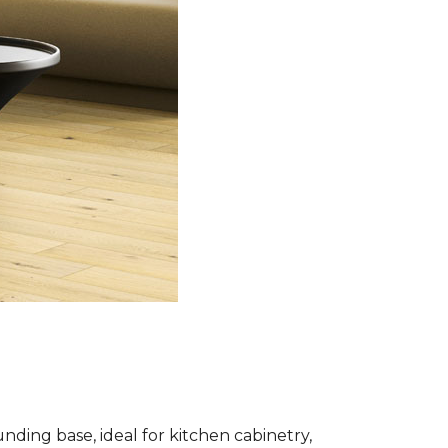
nding base, ideal for kitchen cabinetry,