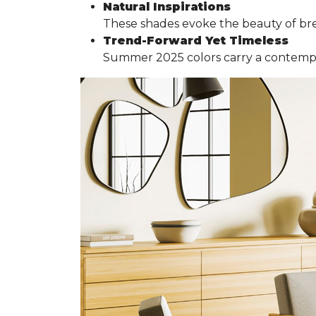
Natural Inspirations
These shades evoke the beauty of br
Trend-Forward Yet Timeless
Summer 2025 colors carry a contemporar