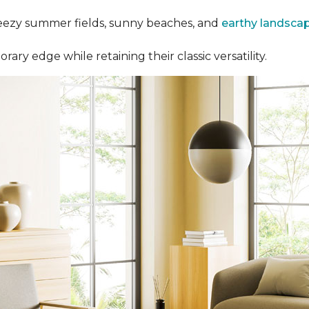
eezy summer fields, sunny beaches, and
earthy landsca
y edge while retaining their classic versatility.