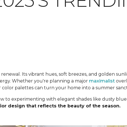
025'S TREND
enewal. Its vibrant hues, soft breezes, and golden sunlig
energy. Whether you're planning a major
maximalist
overh
r color palettes can turn your home into a summer sanc
ow to experimenting with elegant shades like dusty blue
ior design that reflects the beauty of the season.