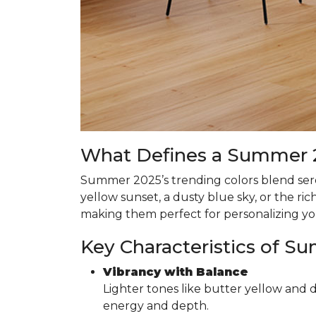
What Defines a Summer 2
Summer 2025’s trending colors blend seren
yellow sunset, a dusty blue sky, or the r
making them perfect for personalizing y
Key Characteristics of S
Vibrancy with Balance
Lighter tones like butter yellow and 
energy and depth.