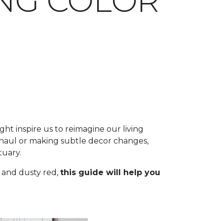
ING COLOR
ht inspire us to reimagine our living
aul or making subtle decor changes,
tuary.
 and dusty red,
this guide will help you