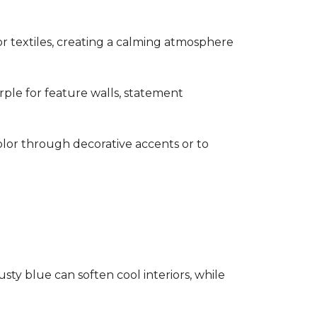
s or textiles, creating a calming atmosphere
rple for feature walls, statement
olor through decorative accents or to
ty blue can soften cool interiors, while