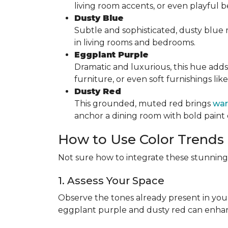
living room accents, or even playful
Dusty Blue
Subtle and sophisticated, dusty blue mi
in living rooms and bedrooms.
Eggplant Purple
Dramatic and luxurious, this hue adds
furniture, or even soft furnishings lik
Dusty Red
This grounded, muted red brings
war
anchor a dining room with bold paint 
How to Use Color Trends
Not sure how to integrate these stunning 
1. Assess Your Space
Observe the tones already present in you
eggplant purple and dusty red can enha