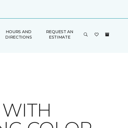
HOURS AND
REQUEST AN
DIRECTIONS
ESTIMATE
 WITH