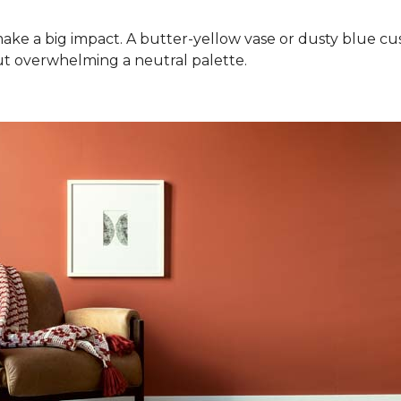
ake a big impact. A butter-yellow vase or dusty blue cush
ut overwhelming a neutral palette.