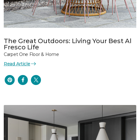
The Great Outdoors: Living Your Best Al
Fresco Life
Carpet One Floor & Home
Read Article