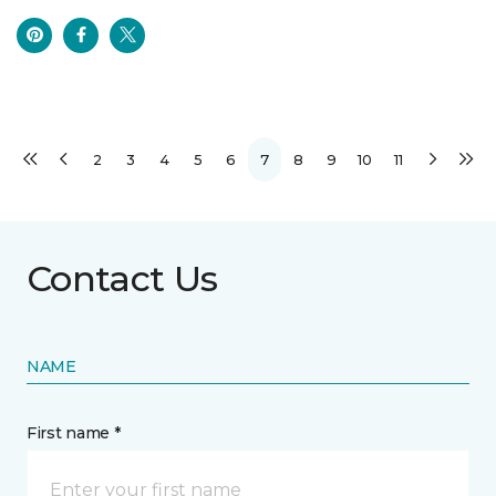
2
3
4
5
6
7
8
9
10
11
Contact Us
NAME
First name *