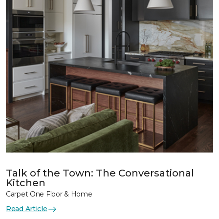
Talk of the Town: The Conversational
Kitchen
Carpet One Floor & Home
Read Article