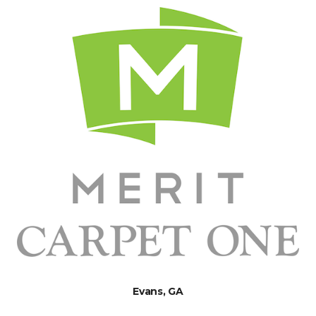
Evans, GA