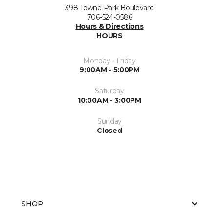
398 Towne Park Boulevard
706-524-0586
Hours & Directions
HOURS
Monday - Friday
9:00AM - 5:00PM
Saturday
10:00AM - 3:00PM
Sunday
Closed
SHOP