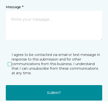
Message *
I agree to be contacted via email or text message in
response to this submission and for other
communications from this business. I understand
that I can unsubscribe from these communications
at any time.
SUBMIT