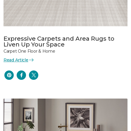
Expressive Carpets and Area Rugs to
Liven Up Your Space
Carpet One Floor & Home
Read Article