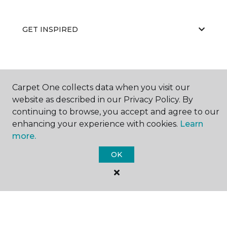
GET INSPIRED
EDUCATION
Carpet One collects data when you visit our
website as described in our Privacy Policy. By
continuing to browse, you accept and agree to our
ABOUT US
enhancing your experience with cookies.
Learn
more.
OK
©
2026
Carpet One Floor & Home.
All Rights Reserved