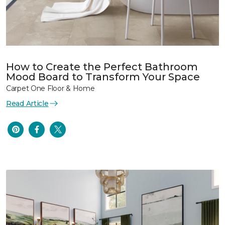
How to Create the Perfect Bathroom
Mood Board to Transform Your Space
Carpet One Floor & Home
Read Article