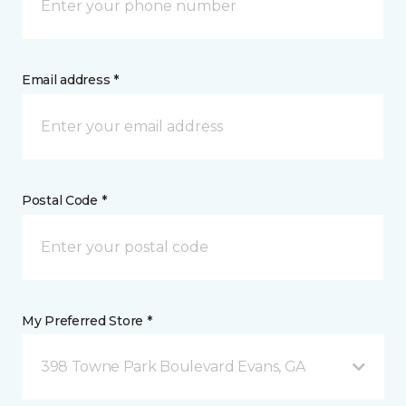
Email address *
Postal Code *
My Preferred Store *
398 Towne Park Boulevard Evans, GA