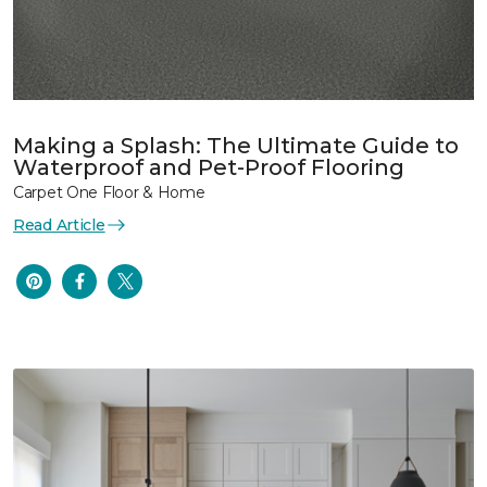
Making a Splash: The Ultimate Guide to
Waterproof and Pet-Proof Flooring
Carpet One Floor & Home
Read Article