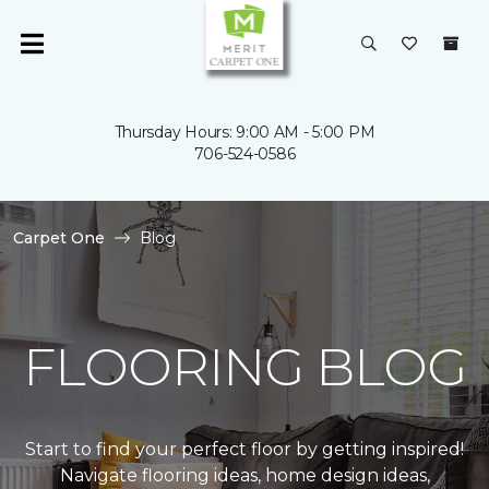
Thursday Hours: 9:00 AM - 5:00 PM
706-524-0586
Carpet One
Blog
FLOORING BLOG
Start to find your perfect floor by getting inspired!
Navigate flooring ideas, home design ideas,