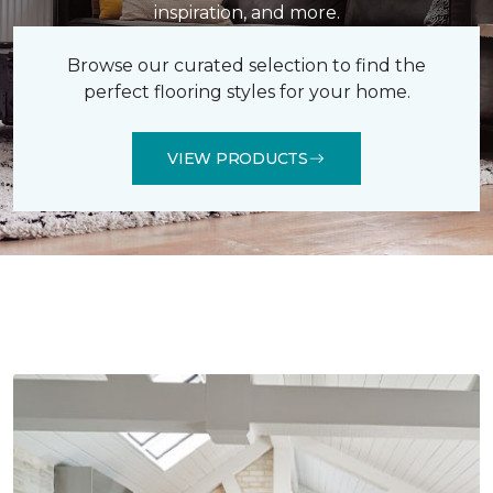
inspiration, and more.
Browse our curated selection to find the
perfect flooring styles for your home.
VIEW PRODUCTS