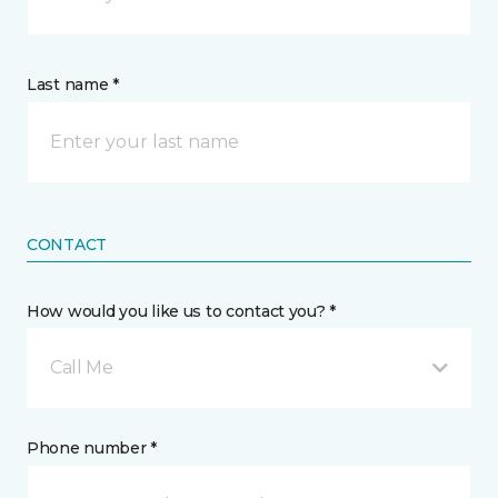
Last name *
CONTACT
How would you like us to contact you? *
Call Me
Phone number *