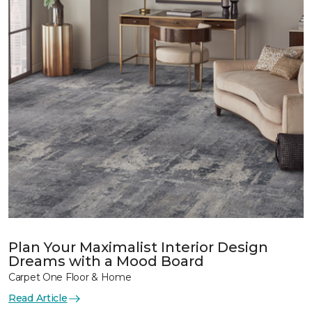
Plan Your Maximalist Interior Design
Dreams with a Mood Board
Carpet One Floor & Home
Read Article