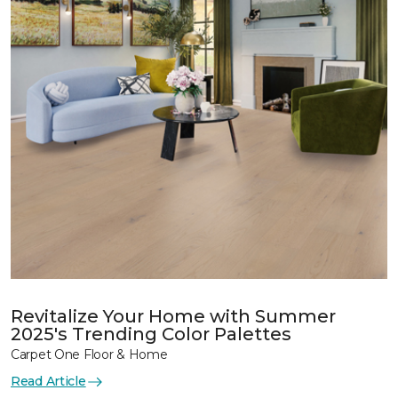
Revitalize Your Home with Summer
2025's Trending Color Palettes
Carpet One Floor & Home
Read Article