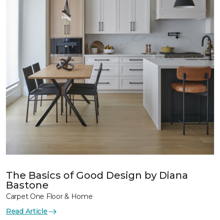
The Basics of Good Design by Diana
Bastone
Carpet One Floor & Home
Read Article