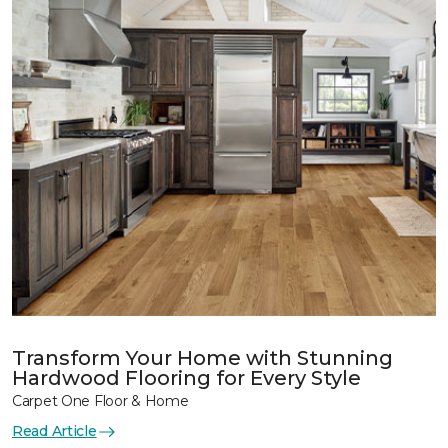
Transform Your Home with Stunning
Hardwood Flooring for Every Style
Carpet One Floor & Home
Read Article