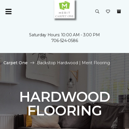
Saturday Hours: 10:00 AM - 3:00 PM
706-524-0586
Carpet One
Backstop Hardwood | Merit Flooring
HARDWOOD
FLOORING