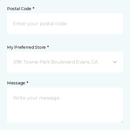
Postal Code *
My Preferred Store *
398 Towne Park Boulevard Evans, GA
Message *