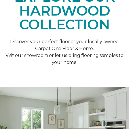
HARDWOOD
COLLECTION
Discover your perfect floor at your locally owned
Carpet One Floor & Home.
Visit our showroom or let us bring flooring samples to
your home.