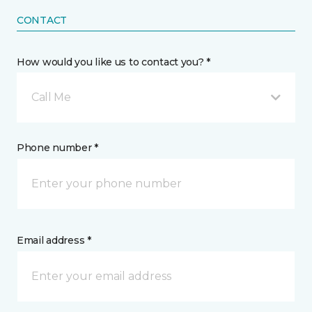
CONTACT
How would you like us to contact you? *
Call Me
Phone number *
Email address *