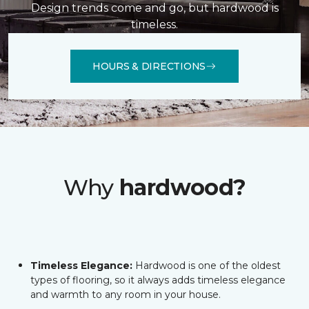
Design trends come and go, but hardwood is
timeless.
HOURS & DIRECTIONS
Why
hardwood?
Timeless Elegance:
Hardwood is one of the oldest
types of flooring, so it always adds timeless elegance
and warmth to any room in your house.