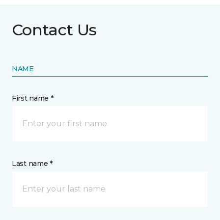
Contact Us
NAME
First name *
Last name *