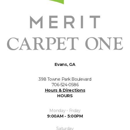
Evans, GA
398 Towne Park Boulevard
706-524-0586
Hours & Directions
HOURS
Monday - Friday
9:00AM - 5:00PM
Saturday