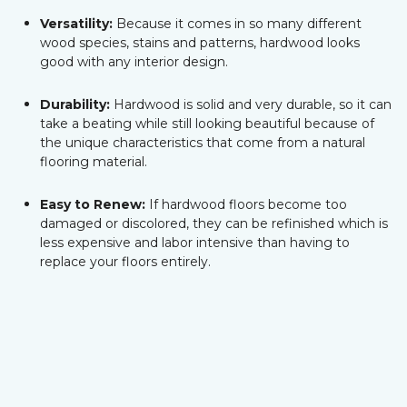
Versatility:
Because it comes in so many different
wood species, stains and patterns, hardwood looks
good with any interior design.
Durability:
Hardwood is solid and very durable, so it can
take a beating while still looking beautiful because of
the unique characteristics that come from a natural
flooring material.
Easy to Renew:
If hardwood floors become too
damaged or discolored, they can be refinished which is
less expensive and labor intensive than having to
replace your floors entirely.