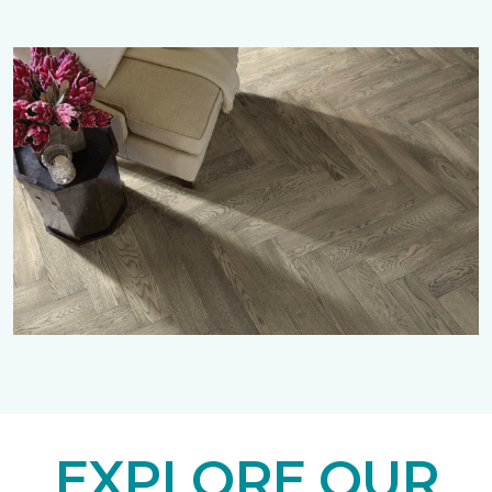
EXPLORE OUR