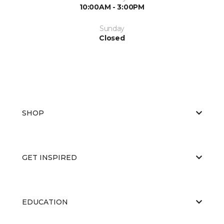
10:00AM - 3:00PM
Sunday
Closed
SHOP
GET INSPIRED
EDUCATION