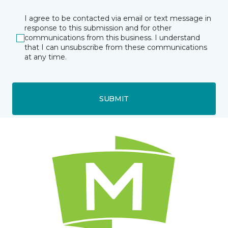
I agree to be contacted via email or text message in
response to this submission and for other
communications from this business. I understand
that I can unsubscribe from these communications
at any time.
SUBMIT