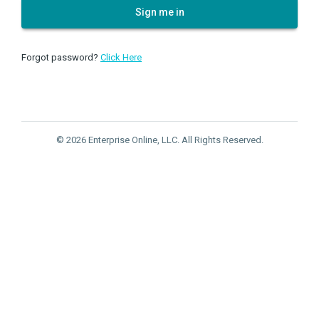
Sign me in
Forgot password?
Click Here
© 2026 Enterprise Online, LLC. All Rights Reserved.