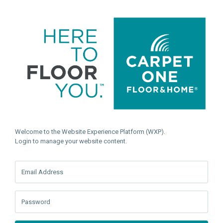
Welcome to the Website Experience Platform (WXP).
Login to manage your website content.
Email Address
Password