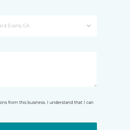
rd Evans, GA
ns from this business. I understand that I can