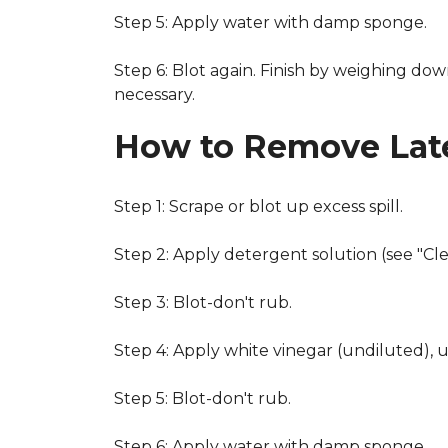
Step 5: Apply water with damp sponge.
Step 6: Blot again. Finish by weighing dow
necessary.
How to Remove Late
Step 1: Scrape or blot up excess spill.
Step 2: Apply detergent solution (see "Cl
Step 3: Blot-don't rub.
Step 4: Apply white vinegar (undiluted), 
Step 5: Blot-don't rub.
Step 6: Apply water with damp sponge.