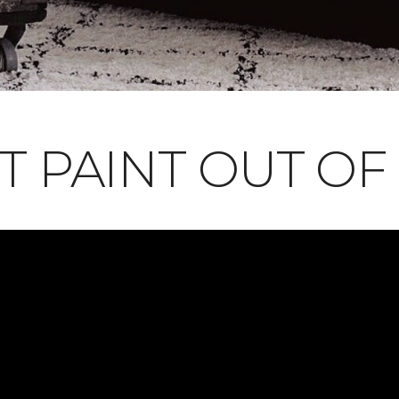
T PAINT OUT OF