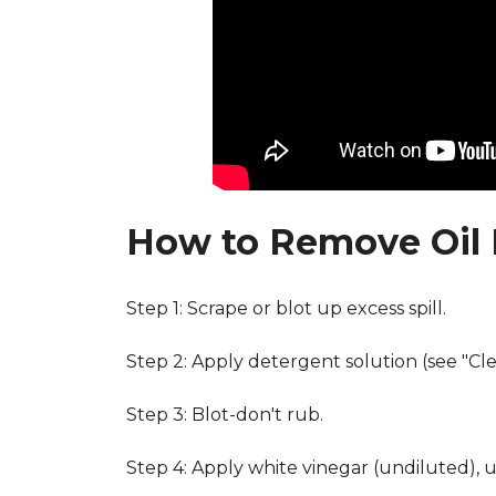
How to Remove Oil 
Step 1: Scrape or blot up excess spill.
Step 2: Apply detergent solution (see "Cl
Step 3: Blot-don't rub.
Step 4: Apply white vinegar (undiluted), 