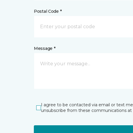
Postal Code *
Message *
I agree to be contacted via email or text m
unsubscribe from these communications at 