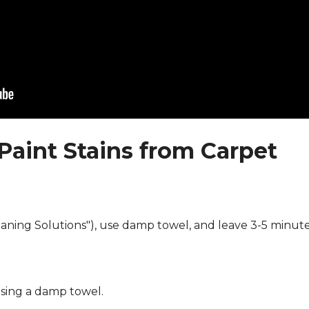
Paint Stains from Carpet
eaning Solutions"), use damp towel, and leave 3-5 minute
using a damp towel.