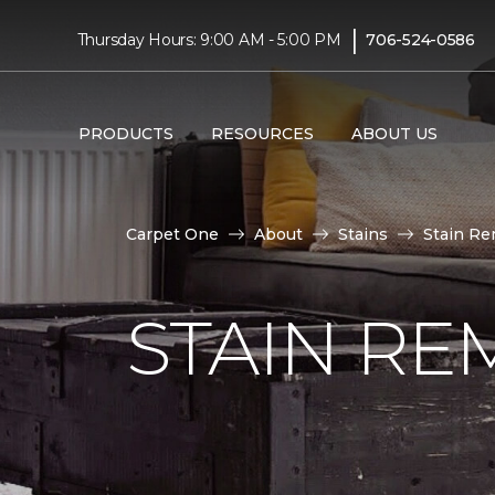
|
Thursday Hours: 9:00 AM - 5:00 PM
706-524-0586
PRODUCTS
RESOURCES
ABOUT US
Carpet One
About
Stains
Stain Re
STAIN RE