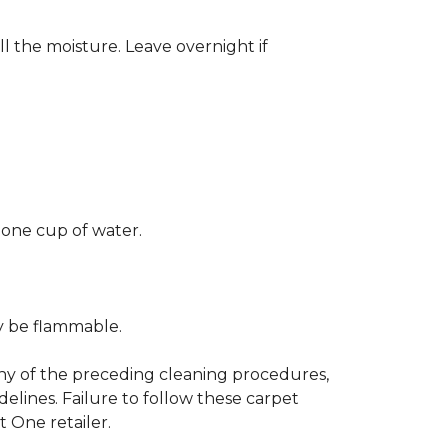
ll the moisture. Leave overnight if
 one cup of water.
ay be flammable.
any of the preceding cleaning procedures,
ines. Failure to follow these carpet
 One retailer.