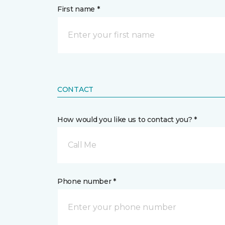
First name *
CONTACT
How would you like us to contact you? *
Call Me
Phone number *