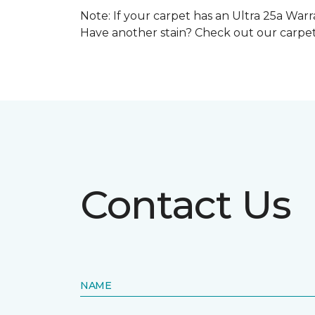
Note: If your carpet has an Ultra 25a Warra
Have another stain? Check out our carpe
Contact Us
NAME