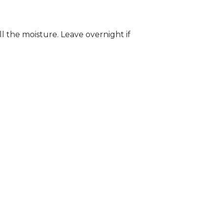
ll the moisture. Leave overnight if