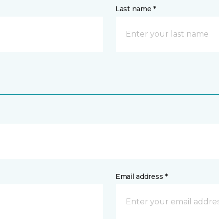
Last name *
Email address *