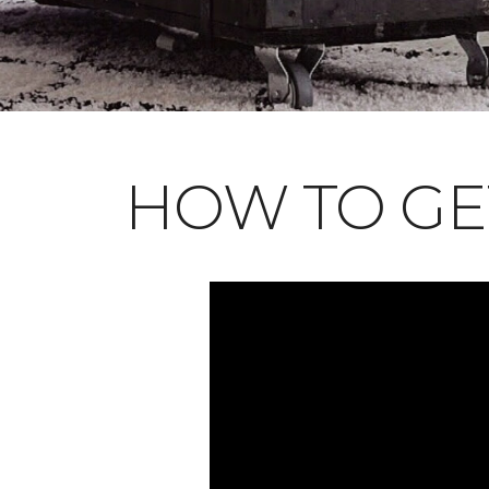
HOW TO GE