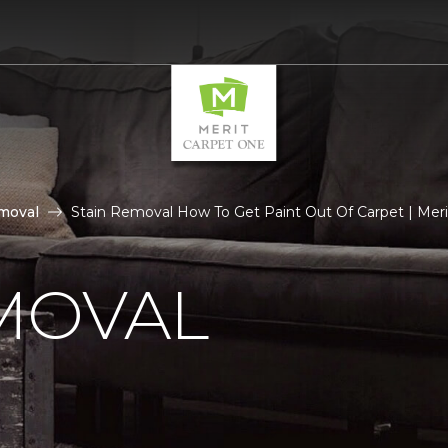
moval
Stain Removal How To Get Paint Out Of Carpet | Meri
MOVAL