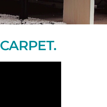
CARPET.