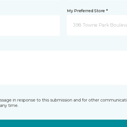
My Preferred Store *
398 Towne Park Bouleva
essage in response to this submission and for other communicatio
any time.