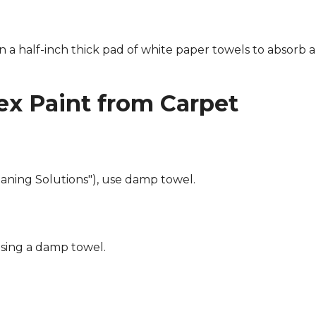
n a half-inch thick pad of white paper towels to absorb a
x Paint from Carpet
eaning Solutions"), use damp towel.
using a damp towel.