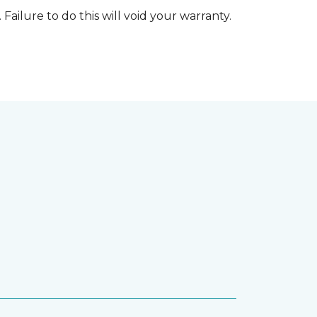
 Failure to do this will void your warranty.