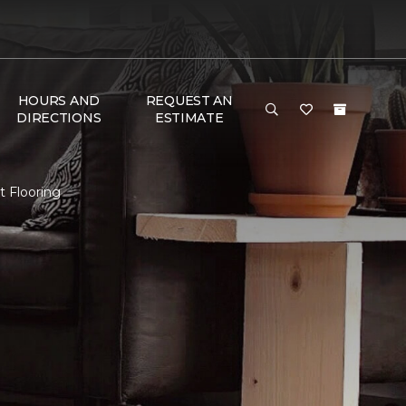
HOURS AND
REQUEST AN
DIRECTIONS
ESTIMATE
t Flooring