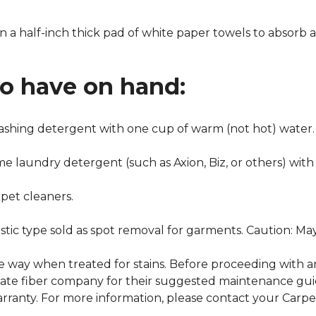
n a half-inch thick pad of white paper towels to absorb a
to have on hand:
washing detergent with one cup of warm (not hot) water.
me laundry detergent (such as Axion, Biz, or others) with
pet cleaners.
ustic type sold as spot removal for garments. Caution: M
ame way when treated for stains. Before proceeding with 
e fiber company for their suggested maintenance guidel
rranty. For more information, please contact your Carpet