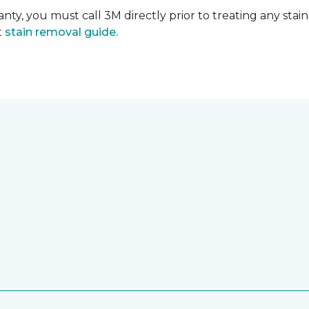
nty, you must call 3M directly prior to treating any stain.
t
stain removal guide.