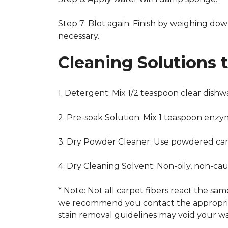
Step 7: Blot again. Finish by weighing dow
necessary.
Cleaning Solutions 
1. Detergent: Mix 1/2 teaspoon clear dish
2. Pre-soak Solution: Mix 1 teaspoon enzy
3. Dry Powder Cleaner: Use powdered car
4. Dry Cleaning Solvent: Non-oily, non-ca
* Note: Not all carpet fibers react the s
we recommend you contact the appropriat
stain removal guidelines may void your wa