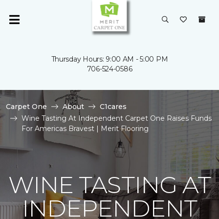
Thursday Hours: 9:00 AM - 5:00 PM
706-524-0586
Carpet One
About
C1cares
Wine Tasting At Independent Carpet One Raises Funds
For Americas Bravest | Merit Flooring
WINE TASTING AT
INDEPENDENT