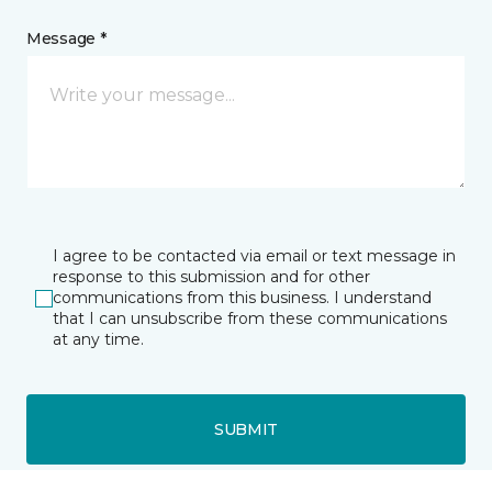
Message *
I agree to be contacted via email or text message in
response to this submission and for other
communications from this business. I understand
that I can unsubscribe from these communications
at any time.
SUBMIT