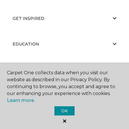
GET INSPIRED
EDUCATION
ABOUT US
Carpet One collects data when you visit our
website as described in our Privacy Policy. By
continuing to browse, you accept and agree to
our enhancing your experience with cookies.
Learn more.
OK
©
2026
Carpet One Floor & Home.
All Rights Reserved