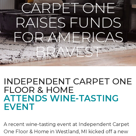
CARPET ONE
RAISES FUNDS
FOR AMERICAS
BRAVEST
INDEPENDENT CARPET ONE
FLOOR & HOME
ATTENDS WINE-TASTING
EVENT
A recent wine-tasting event at Independent Carpet
One Floor & Home in Westland, MI kicked off a new