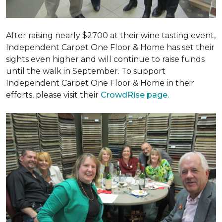
After raising nearly $2700 at their wine tasting event,
Independent Carpet One Floor & Home has set their
sights even higher and will continue to raise funds
until the walk in September. To support
Independent Carpet One Floor & Home in their
efforts, please visit their
CrowdRise page.