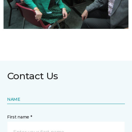
Contact Us
NAME
First name *