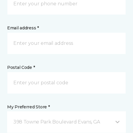
Email address *
Postal Code *
My Preferred Store *
398 Towne Park Boulevard Evans, GA