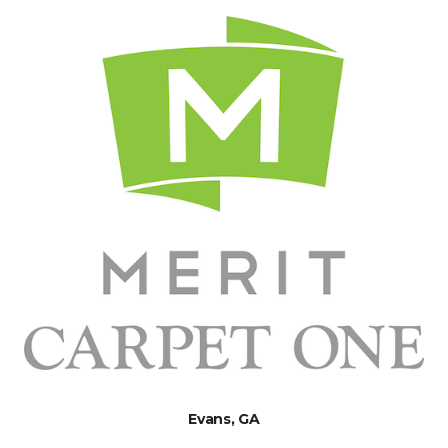
Evans, GA