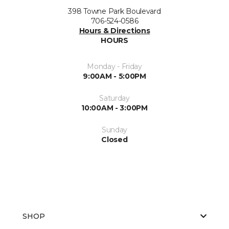
398 Towne Park Boulevard
706-524-0586
Hours & Directions
HOURS
Monday - Friday
9:00AM - 5:00PM
Saturday
10:00AM - 3:00PM
Sunday
Closed
SHOP