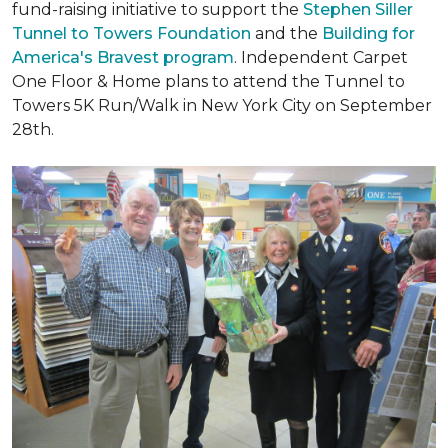
fund-raising initiative to support the
Stephen Siller
Tunnel to Towers Foundation
and the
Building for
America's Bravest program
. Independent Carpet
One Floor & Home plans to attend the Tunnel to
Towers 5K Run/Walk in New York City on September
28th.