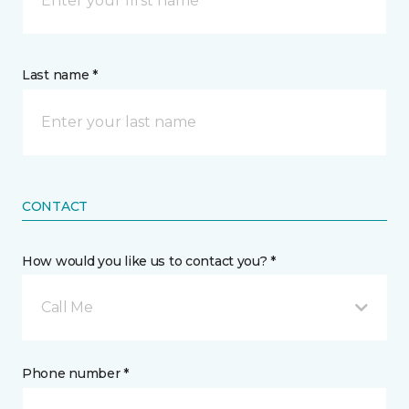
Last name *
CONTACT
How would you like us to contact you? *
Call Me
Phone number *