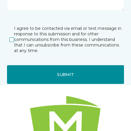
I agree to be contacted via email or text message in
response to this submission and for other
communications from this business. I understand
that I can unsubscribe from these communications
at any time.
SUBMIT