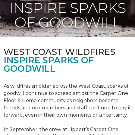
INSPIRE SPARKS
OF GOODWILL
WEST COAST WILDFIRES
INSPIRE SPARKS OF
GOODWILL
As wildfires smolder across the West Coast, sparks of
goodwill continue to spread amidst the Carpet One
Floor & Home community as neighbors become
friends and our members and staff continue to pay it
forward, even in their own moments of uncertainty.
In September, the crew at Lippert’s Carpet One