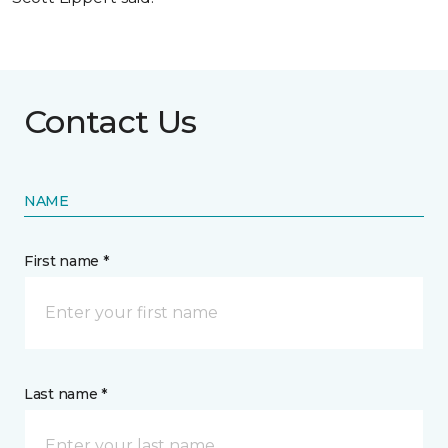
Contact Us
NAME
First name *
Last name *