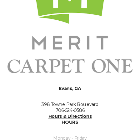
Evans, GA
398 Towne Park Boulevard
706-524-0586
Hours & Directions
HOURS
Monday - Friday