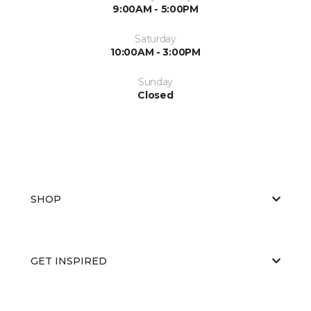
9:00AM - 5:00PM
Saturday
10:00AM - 3:00PM
Sunday
Closed
SHOP
GET INSPIRED