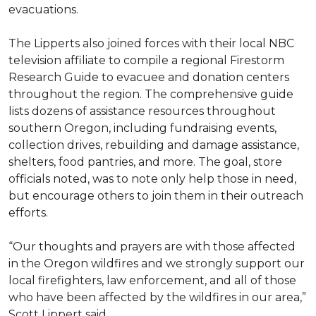
evacuations.
The Lipperts also joined forces with their local NBC
television affiliate to compile a regional Firestorm
Research Guide to evacuee and donation centers
throughout the region. The comprehensive guide
lists dozens of assistance resources throughout
southern Oregon, including fundraising events,
collection drives, rebuilding and damage assistance,
shelters, food pantries, and more. The goal, store
officials noted, was to note only help those in need,
but encourage others to join them in their outreach
efforts.
“Our thoughts and prayers are with those affected
in the Oregon wildfires and we strongly support our
local firefighters, law enforcement, and all of those
who have been affected by the wildfires in our area,”
Scott Lippert said.