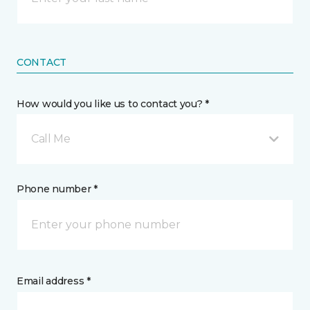
CONTACT
How would you like us to contact you? *
Call Me
Phone number *
Email address *