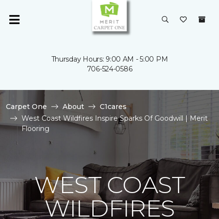
Thursday Hours: 9:00 AM - 5:00 PM
706-524-0586
Carpet One
About
C1cares
West Coast Wildfires Inspire Sparks Of Goodwill | Merit
Flooring
WEST COAST
WILDFIRES