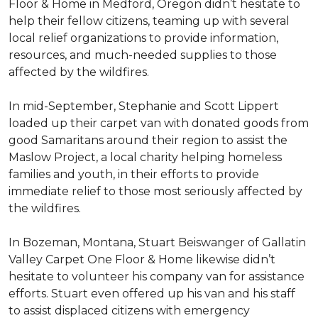
Floor & Home in Medford, Oregon didn’t hesitate to
help their fellow citizens, teaming up with several
local relief organizations to provide information,
resources, and much-needed supplies to those
affected by the wildfires.
In mid-September, Stephanie and Scott Lippert
loaded up their carpet van with donated goods from
good Samaritans around their region to assist the
Maslow Project, a local charity helping homeless
families and youth, in their efforts to provide
immediate relief to those most seriously affected by
the wildfires.
In Bozeman, Montana, Stuart Beiswanger of Gallatin
Valley Carpet One Floor & Home likewise didn’t
hesitate to volunteer his company van for assistance
efforts. Stuart even offered up his van and his staff
to assist displaced citizens with emergency