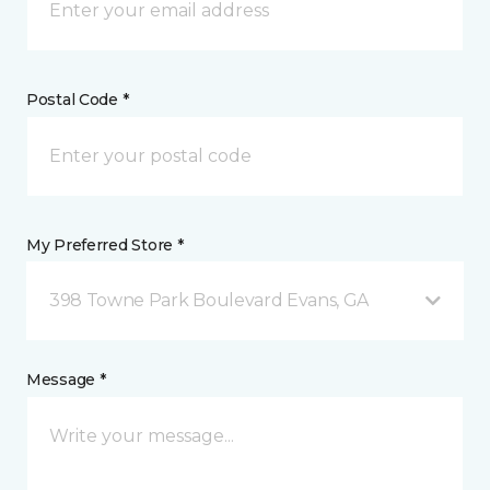
Postal Code *
My Preferred Store *
398 Towne Park Boulevard Evans, GA
Message *