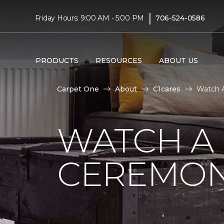
|
Friday Hours: 9:00 AM - 5:00 PM
706-524-0586
PRODUCTS
RESOURCES
ABOUT US
Carpet One
About
C1cares
Watch A
WATCH A
CEREMON