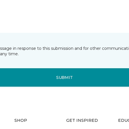
essage in response to this submission and for other communicatio
any time.
SUBMIT
SHOP
GET INSPIRED
EDU