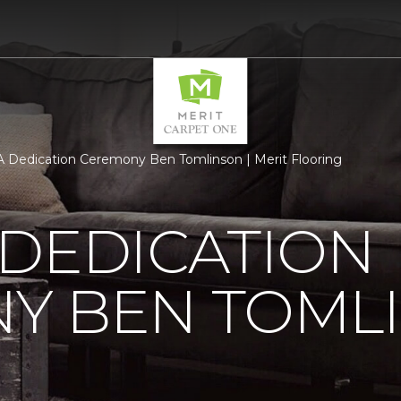
 Dedication Ceremony Ben Tomlinson | Merit Flooring
 DEDICATION
Y BEN TOML