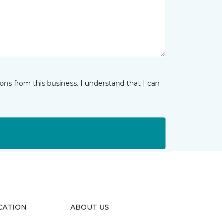
ns from this business. I understand that I can
CATION
ABOUT US