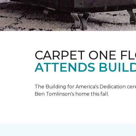
CARPET ONE F
ATTENDS BUILD
The Building for America's Dedication cer
Ben Tomlinson's home this fall.