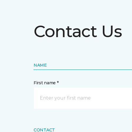
Contact Us
NAME
First name *
CONTACT