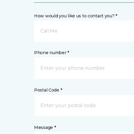
How would you like us to contact you? *
Call Me
Phone number *
Postal Code *
Message *