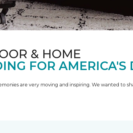
LOOR & HOME
ING FOR AMERICA'S
emonies are very moving and inspiring. We wanted to shar