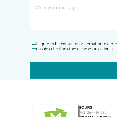
I agree to be contacted via email or text m
unsubscribe from these communications at 
HOURS
Monday - Friday