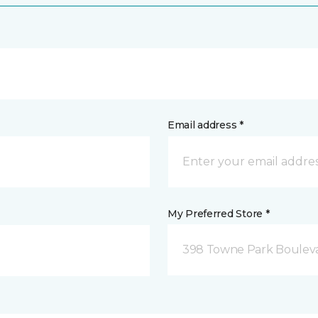
Email address *
My Preferred Store *
398 Towne Park Bouleva