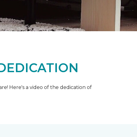
 DEDICATION
e! Here's a video of the dedication of