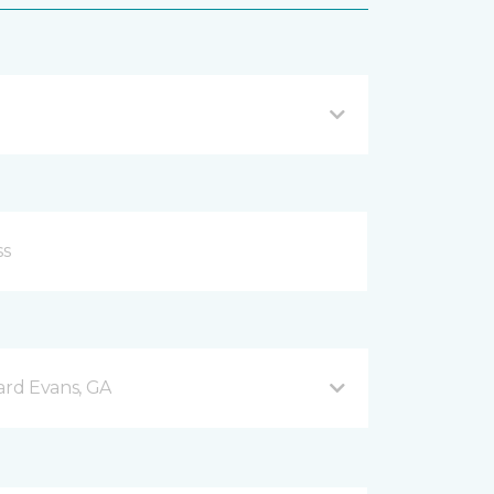
rd Evans, GA