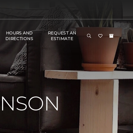
HOURS AND
REQUEST AN
DIRECTIONS
ESTIMATE
INSON