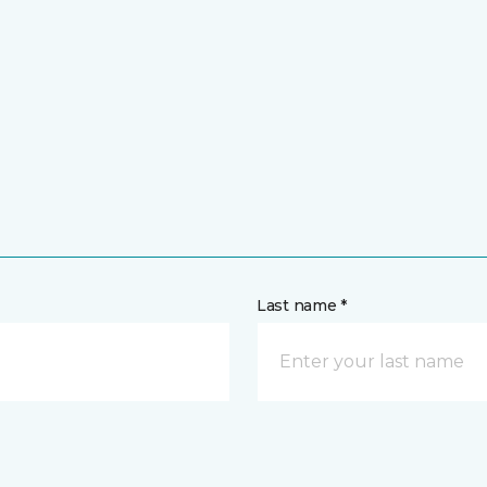
Last name *