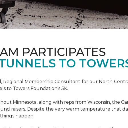
AM PARTICIPATES
S TUNNELS TO TOWER
, Regional Membership Consultant for our North Central 
els to Towers Foundation’s 5K.
out Minnesota, along with reps from Wisconsin, the Car
fund raisers. Despite the very warm temperature that da
 things happen.