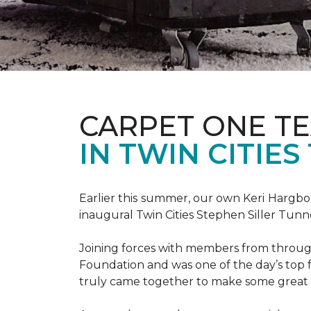
CARPET ONE TE
IN TWIN CITIE
Earlier this summer, our own Keri Hargbol
inaugural Twin Cities Stephen Siller Tunn
Joining forces with members from through
Foundation and was one of the day’s top 
truly came together to make some great