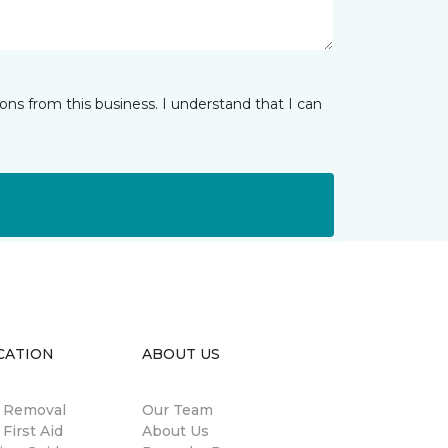
ns from this business. I understand that I can
CATION
ABOUT US
n Removal
Our Team
 First Aid
About Us