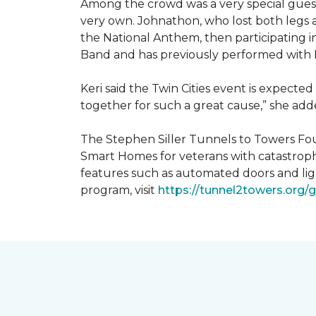
Among the crowd was a very special guest
very own. Johnathon, who lost both legs a
the National Anthem, then participating i
Band and has previously performed with 
Keri said the Twin Cities event is expecte
together for such a great cause,” she adde
The Stephen Siller Tunnels to Towers Fou
Smart Homes for veterans with catastroph
features such as automated doors and lig
program, visit
https://tunnel2towers.org/