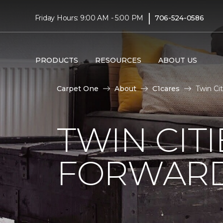
|
Friday Hours: 9:00 AM - 5:00 PM
706-524-0586
PRODUCTS
RESOURCES
ABOUT US
Carpet One
About
C1cares
Twin Ci
TWIN CITI
FORWARD