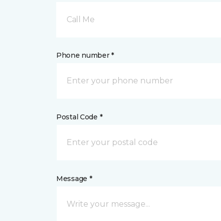
Call Me
Phone number *
Postal Code *
Message *