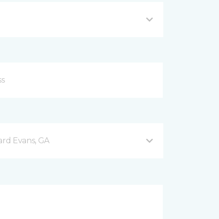
rd Evans, GA