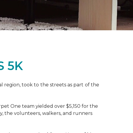
S 5K
region, took to the streets as part of the
pet One team yielded over $5,150 for the
y, the volunteers, walkers, and runners