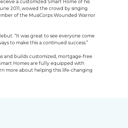
receive a customized Smart Home of his
n June 2011, wowed the crowd by singing
member of the MusiCorps Wounded Warrior
 debut. “It was great to see everyone come
ways to make this a continued success.”
ns and builds customized, mortgage-free
 Smart Homes are fully equipped with
rn more about helping this life-changing