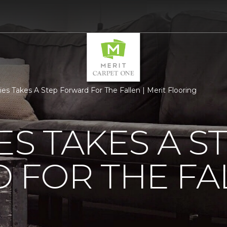
ties Takes A Step Forward For The Fallen | Merit Flooring
ES TAKES A S
 FOR THE FA