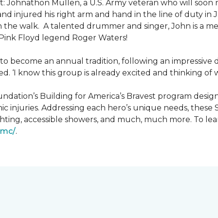
: Johnathon Mullen, a U.S. Army veteran who will soon 
nd injured his right arm and hand in the line of duty i
n the walk.
A talented drummer and singer, John is a 
Pink Floyd legend Roger Waters!
d to become an annual tradition, following an impressive
d. ‘I know this group is already excited and thinking of 
ndation’s Building for America’s Bravest program desig
ic injuries. Addressing each hero’s unique needs, these
hting, accessible showers, and much, much more. To lea
gmc/
.