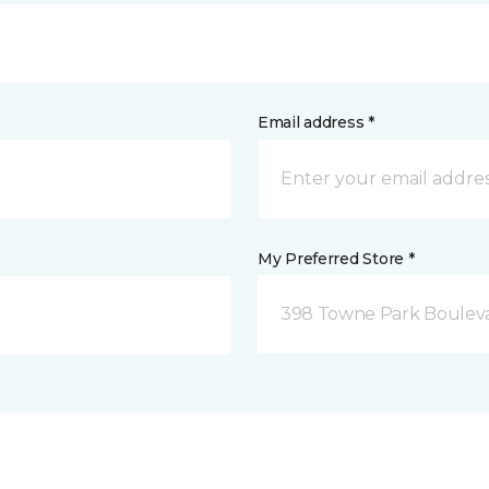
Email address *
My Preferred Store *
398 Towne Park Bouleva