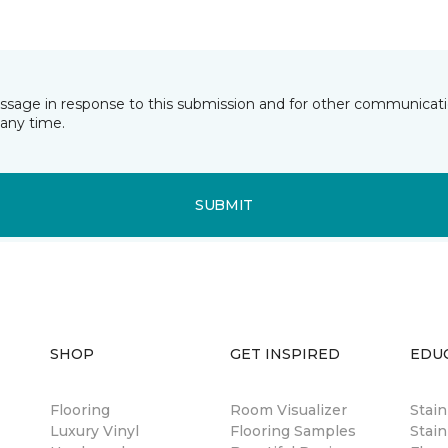
essage in response to this submission and for other communicatio
any time.
SUBMIT
SHOP
GET INSPIRED
EDU
Flooring
Room Visualizer
Stai
Luxury Vinyl
Flooring Samples
Stain