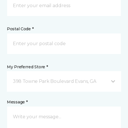
Postal Code *
My Preferred Store *
398 Towne Park Boulevard Evans, GA
Message *