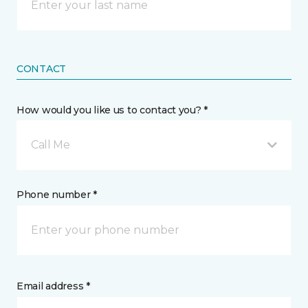
CONTACT
How would you like us to contact you? *
Call Me
Phone number *
Email address *