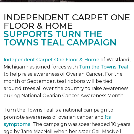
INDEPENDENT CARPET ONE
FLOOR & HOME
SUPPORTS TURN THE
TOWNS TEAL CAMPAIGN
Independent Carpet One Floor & Home
of Westland,
Michigan has joined forces with
Turn the Towns Teal
to help raise awareness of Ovarian Cancer. For the
month of September, teal ribbons will be tied
around trees all over the country to raise awareness
during National Ovarian Cancer Awareness Month.
Turn the Towns Teal is a national campaign to
promote awareness of ovarian cancer and
its
symptoms
. The campaign was spearheaded 10 years
ago by Jane MacNeil when her sister Gail MacNeil