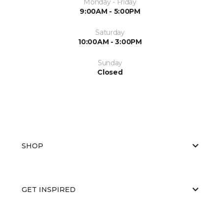
Monday - Friday
9:00AM - 5:00PM
Saturday
10:00AM - 3:00PM
Sunday
Closed
SHOP
GET INSPIRED