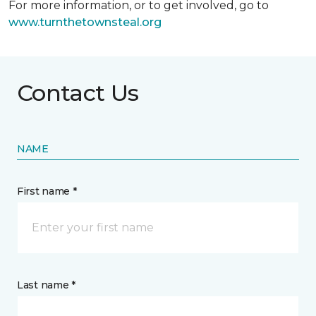
For more information, or to get involved, go to
www.turnthetownsteal.org
Contact Us
NAME
First name *
Last name *