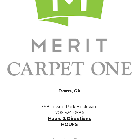
Evans, GA
398 Towne Park Boulevard
706-524-0586
Hours & Directions
HOURS