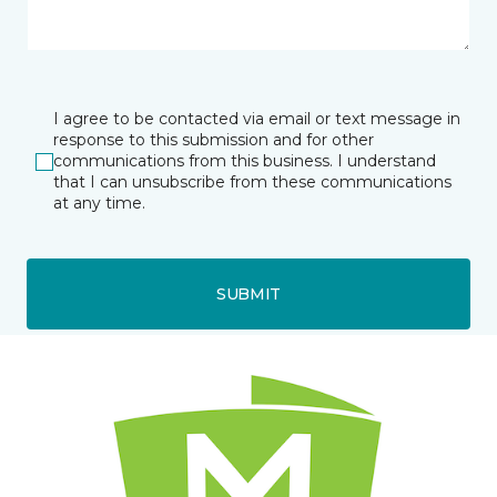
I agree to be contacted via email or text message in
response to this submission and for other
communications from this business. I understand
that I can unsubscribe from these communications
at any time.
SUBMIT