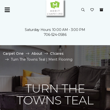
Saturday Hours: 10:00 AM - 3:00 PM
706-524-0586
Carpet One
About
C1cares
Turn The Towns Teal | Merit Flooring
TURN THE
TOWNS TEAL