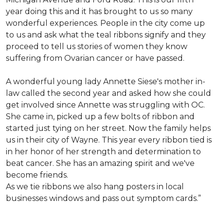
year doing this and it has brought to us so many
wonderful experiences. People in the city come up
to us and ask what the teal ribbons signify and they
proceed to tell us stories of women they know
suffering from Ovarian cancer or have passed.
A wonderful young lady Annette Siese's mother in-
law called the second year and asked how she could
get involved since Annette was struggling with OC.
She came in, picked up a few bolts of ribbon and
started just tying on her street. Now the family helps
us in their city of Wayne. This year every ribbon tied is
in her honor of her strength and determination to
beat cancer. She has an amazing spirit and we've
become friends.
As we tie ribbons we also hang posters in local
businesses windows and pass out symptom cards.”