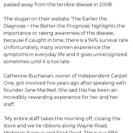
passed away from this terrible disease in 2008.
The slogan on their website ‘The Earlier the
Diagnosis ~ the Better the Prognosis’ highlights the
importance or raising awareness of this disease,
because if caught in time, there is a 94% survival rate.
Unfortunately, many women experience the
symptoms in everyday life and it goes unrecognized
sometimes until it is too late.
Catherine Buchanan, owner of Independent Carpet
One, got involved five years ago after speaking with
founder Jane MacNeil. She said this has been an
incredibly rewarding experience for her and her
staff,
“My entire staff takes the morning off, closing the
store and we tie ribbons along Wayne Road,
Michigan Avenue and Ford Road. This is our fifth