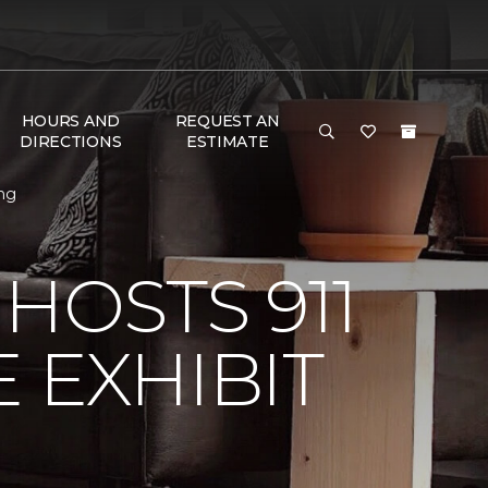
HOURS AND
REQUEST AN
DIRECTIONS
ESTIMATE
ing
HOSTS 911
 EXHIBIT