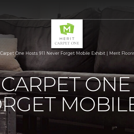
s Carpet One Hosts 911 Never Forget Mobile Exhibit | Merit Floor
 CARPET ONE 
RGET MOBILE