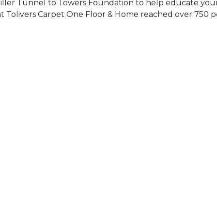
Siller Tunnel to Towers Foundation to help educate you
 at Tolivers Carpet One Floor & Home reached over 750 p