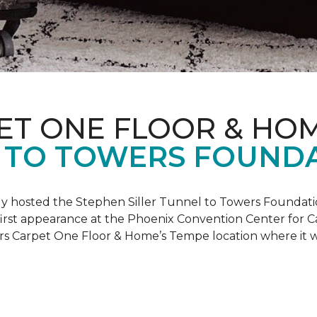
ET ONE FLOOR & HO
 TO TOWERS FOUND
ly hosted the Stephen Siller Tunnel to Towers Foundati
s first appearance at the Phoenix Convention Center for
ers Carpet One Floor & Home’s Tempe location where it w