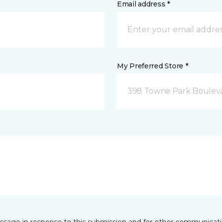
Email address *
My Preferred Store *
398 Towne Park Bouleva