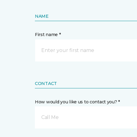
NAME
First name *
CONTACT
How would you like us to contact you? *
Call Me