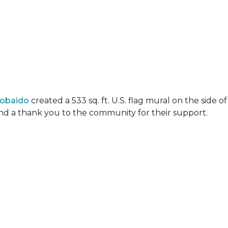
Lobaido
created a 533 sq. ft. U.S. flag mural on the side
 and a thank you to the community for their support.