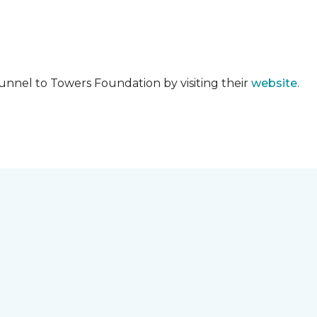
unnel to Towers Foundation by visiting their
website
.