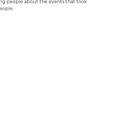
ng people about the events that took
eople.