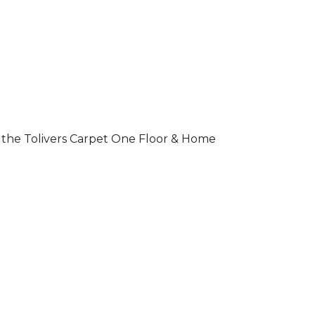
 of the Tolivers Carpet One Floor & Home