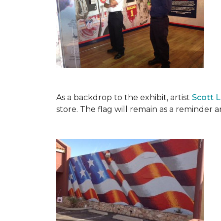
As a backdrop to the exhibit, artist
Scott 
store. The flag will remain as a reminder