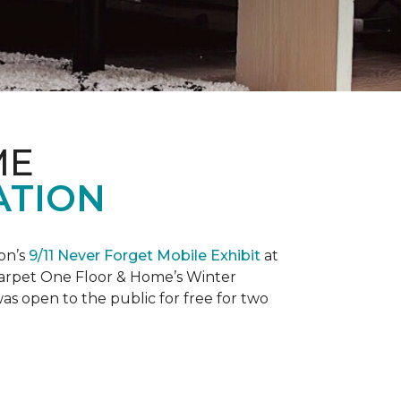
ME
ATION
on’s
9/11 Never Forget Mobile Exhibit
at
 Carpet One Floor & Home’s Winter
as open to the public for free for two