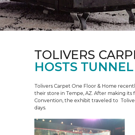
TOLIVERS CARP
HOSTS TUNNEL
Tolivers Carpet One Floor & Home recent
their store in Tempe, AZ. After making it
Convention, the exhibit traveled to Toliv
days.