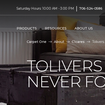
|
Saturday Hours: 10:00 AM - 3:00 PM
706-524-0586
PRODUCTS
RESOURCES
ABOUT US
Carpet One
About
C1cares
Toliver
TOLIVERS
NEVER FO