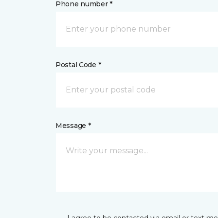
Phone number *
Postal Code *
Message *