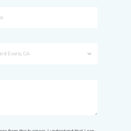
rd Evans, GA