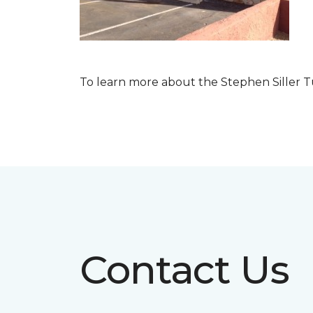
To learn more about the Stephen Siller T
Contact Us