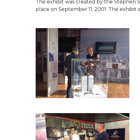
The exhibit was created by the Stephen 
place on September 11, 2001. The exhibit