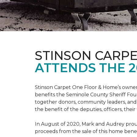
STINSON CARP
ATTENDS THE 2
Stinson Carpet One Floor & Home’s owners
benefits the Seminole County Sheriff Fou
together donors, community leaders, and 
the benefit of the deputies, officers, thei
In August of 2020, Mark and Audrey proud
proceeds from the sale of this home bene