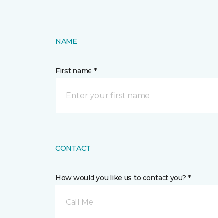
NAME
First name *
CONTACT
How would you like us to contact you? *
Call Me