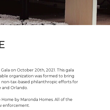
E
Gala on October 20th, 2021. This gala
able organization was formed to bring
 non-tax-based philanthropic efforts for
le and Orlando.
ro Home by Maronda Homes. All of the
aw enforcement.