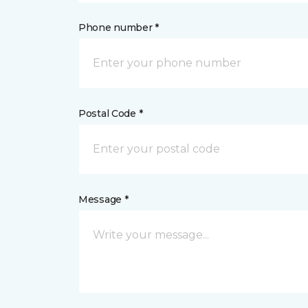
Phone number *
Postal Code *
Message *