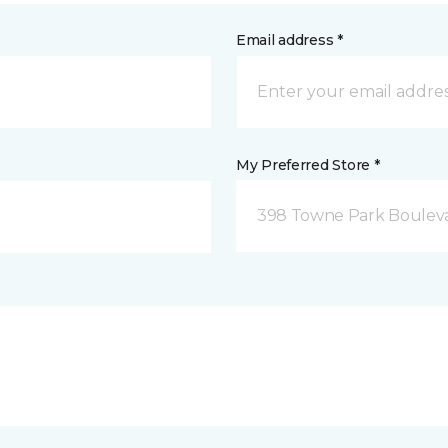
Email address *
My Preferred Store *
398 Towne Park Bouleva