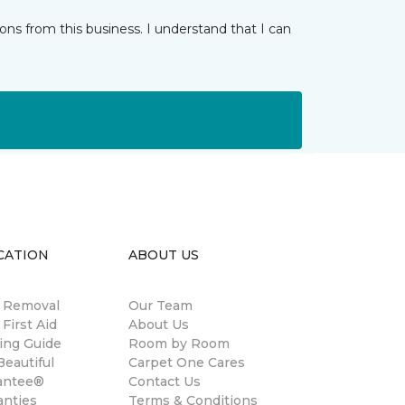
ns from this business. I understand that I can
CATION
ABOUT US
n Removal
Our Team
 First Aid
About Us
ing Guide
Room by Room
eautiful
Carpet One Cares
antee®
Contact Us
anties
Terms & Conditions