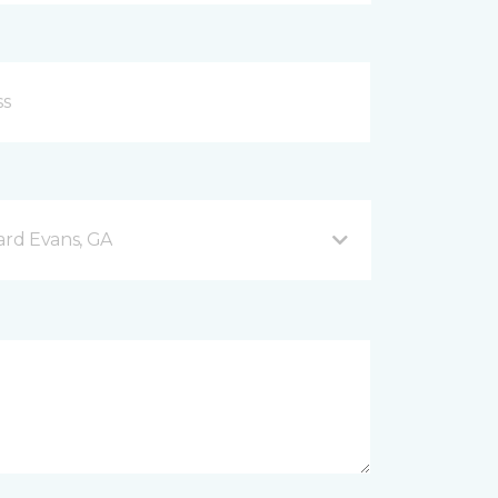
rd Evans, GA