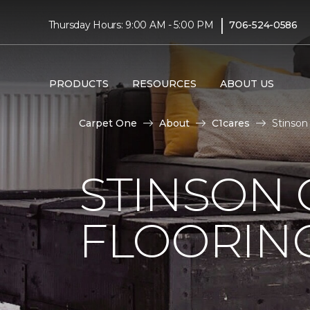
|
Thursday Hours: 9:00 AM - 5:00 PM
706-524-0586
PRODUCTS
RESOURCES
ABOUT US
Carpet One
About
C1cares
Stinson
STINSON
FLOORIN