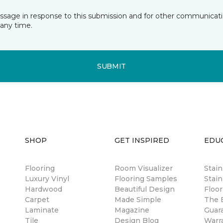
essage in response to this submission and for other communicatio
any time.
SUBMIT
SHOP
GET INSPIRED
EDU
Flooring
Room Visualizer
Stai
Luxury Vinyl
Flooring Samples
Stain
Hardwood
Beautiful Design
Floor
Carpet
Made Simple
The B
Laminate
Magazine
Guar
Tile
Design Blog
Warr