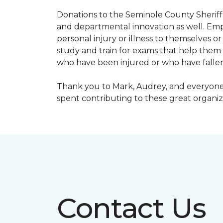
Donations to the Seminole County Sheriff 
and departmental innovation as well. Empl
personal injury or illness to themselves
study and train for exams that help them f
who have been injured or who have fallen
Thank you to Mark, Audrey, and everyone 
spent contributing to these great organiz
Contact Us