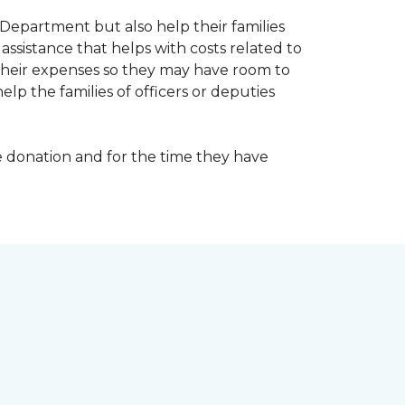
Department but also help their families
ssistance that helps with costs related to
their expenses so they may have room to
lp the families of officers or deputies
e donation and for the time they have