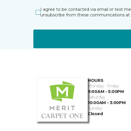
I agree to be contacted via email or text m
unsubscribe from these communications at 
HOURS
Monday - Friday
9:00AM - 5:00PM
Saturday
10:00AM - 3:00PM
Sunday
Closed