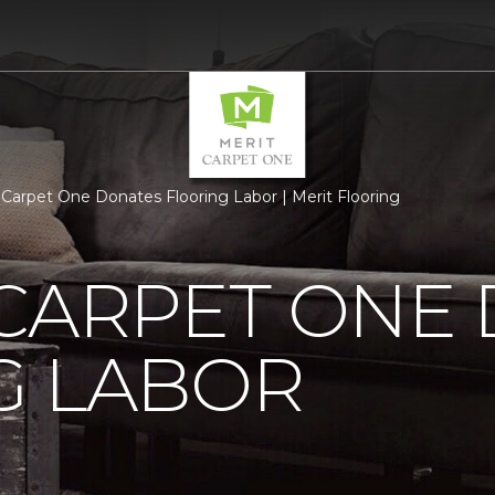
 Carpet One Donates Flooring Labor | Merit Flooring
 CARPET ONE
G LABOR