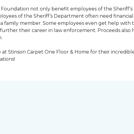
Foundation not only benefit employees of the Sheriff’s 
oyees of the Sheriff’s Department often need financial a
 or a family member. Some employees even get help with 
urther their career in law enforcement. Proceeds also he
.
at Stinson Carpet One Floor & Home for their incredibl
ations!