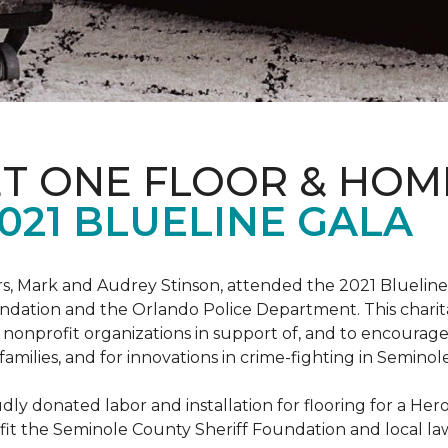
ET ONE FLOOR & HOM
021 BLUELINE GALA
, Mark and Audrey Stinson, attended the 2021 Blueline 
ndation and the Orlando Police Department. This charit
nonprofit organizations in support of, and to encourage
r families, and for innovations in crime-fighting in Semino
ly donated labor and installation for flooring for a He
fit the Seminole County Sheriff Foundation and local l