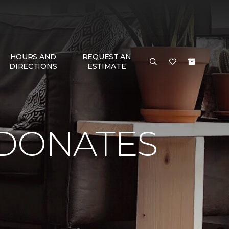
HOURS AND
REQUEST AN
DIRECTIONS
ESTIMATE
 DONATES