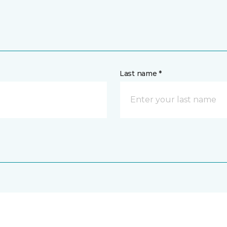
Last name *