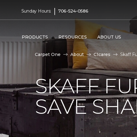
|
Sunday Hours:
706-524-0586
PRODUCTS
RESOURCES
ABOUT US
Carpet One
About
C1cares
Skaff Fu
SKAFF FU
SAVE SHAR