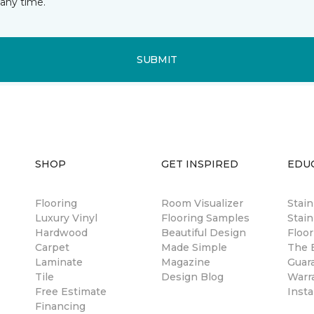
any time.
SUBMIT
SHOP
GET INSPIRED
EDU
Flooring
Room Visualizer
Stai
Luxury Vinyl
Flooring Samples
Stain
Hardwood
Beautiful Design
Floor
Carpet
Made Simple
The B
Laminate
Magazine
Guar
Tile
Design Blog
Warr
Free Estimate
Insta
Financing