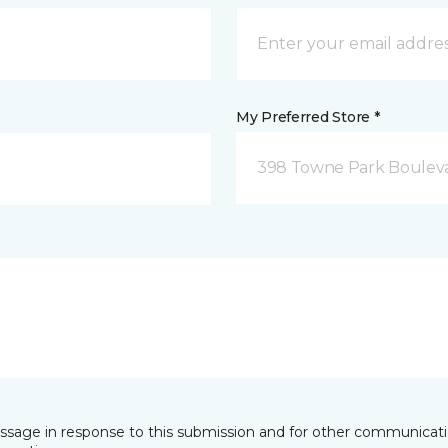
My Preferred Store *
398 Towne Park Bouleva
essage in response to this submission and for other communicatio