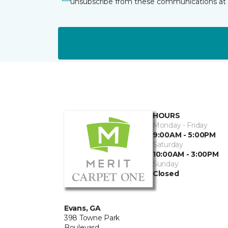
unsubscribe from these communications at 
HOURS
Monday - Friday
9:00AM - 5:00PM
Saturday
10:00AM - 3:00PM
Sunday
Closed
Evans, GA
398 Towne Park
Boulevard