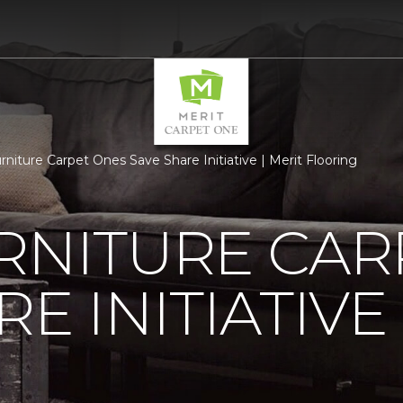
rniture Carpet Ones Save Share Initiative | Merit Flooring
RNITURE CAR
E INITIATIVE