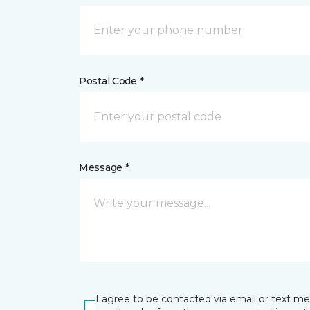
Postal Code *
Message *
I agree to be contacted via email or text m