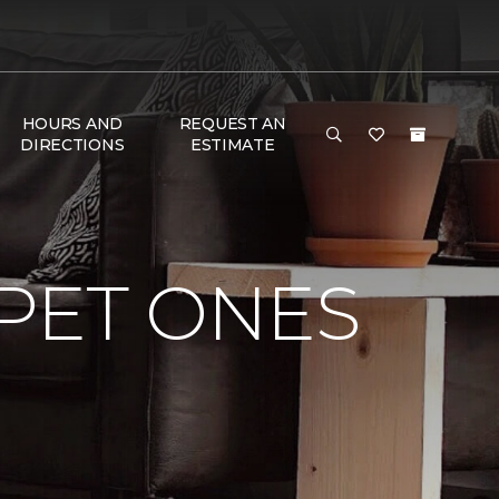
HOURS AND
REQUEST AN
DIRECTIONS
ESTIMATE
PET ONES