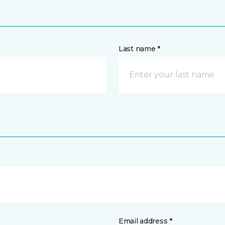
Last name *
Email address *