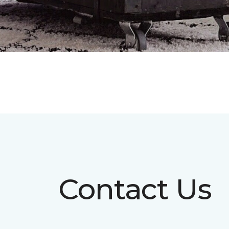
Contact Us