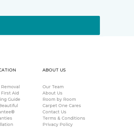
CATION
ABOUT US
n Removal
Our Team
 First Aid
About Us
ing Guide
Room by Room
eautiful
Carpet One Cares
antee®
Contact Us
anties
Terms & Conditions
llation
Privacy Policy