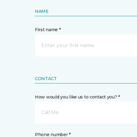
NAME
First name *
CONTACT
How would you like us to contact you? *
Call Me
Phone number *