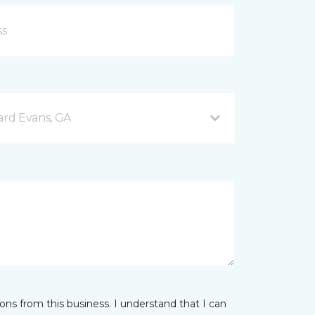
rd Evans, GA
ns from this business. I understand that I can