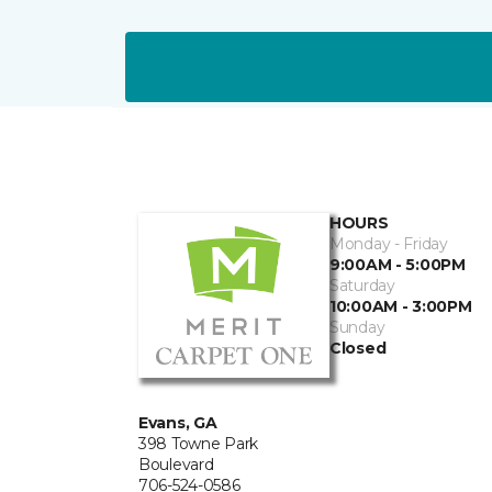
HOURS
Monday - Friday
9:00AM - 5:00PM
Saturday
10:00AM - 3:00PM
Sunday
Closed
Evans, GA
398 Towne Park
Boulevard
706-524-0586