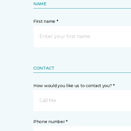
NAME
First name *
CONTACT
How would you like us to contact you? *
Call Me
Phone number *