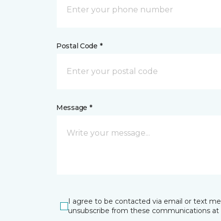
Postal Code *
Message *
I agree to be contacted via email or text m
unsubscribe from these communications at 