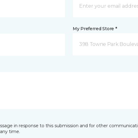
My Preferred Store *
398 Towne Park Bouleva
essage in response to this submission and for other communicatio
any time.