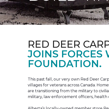
RED DEER CAR
JOINS FORCES
FOUNDATION.
This past fall, our very own Red Deer C
villages for veterans across Canada. Home
are transitioning from the military to civil
military, law enforcement officers, health 
Alberta’s locally-owned member store Red