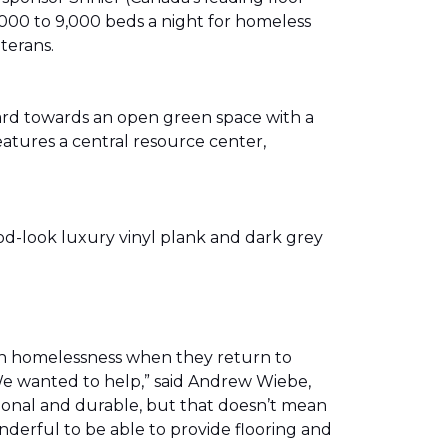
00 to 9,000 beds a night for homeless
eterans.
ward towards an open green space with a
eatures a central resource center,
od-look luxury vinyl plank and dark grey
th homelessness when they return to
We wanted to help,” said Andrew Wiebe,
ional and durable, but that doesn’t mean
nderful to be able to provide flooring and