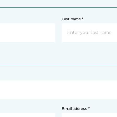
Last name *
Email address *