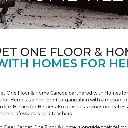
PET ONE FLOOR & HO
 WITH HOMES FOR H
arpet One Floor & Home Canada partnered with Homes for
s for Heroes is a non-profit organization with a missio
ian life. Homes for Heroes also provides savings on real es
care professionals, and teachers.
 Deer Carpet One Floor & Home, alongside their fellow 