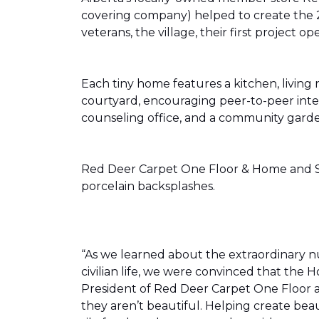
covering company) helped to create the 
veterans, the village, their first projec
Each tiny home features a kitchen, livin
courtyard, encouraging peer-to-peer inter
counseling office, and a community gard
Red Deer Carpet One Floor & Home and Shn
porcelain backsplashes.
“As we learned about the extraordinary 
civilian life, we were convinced that th
President of Red Deer Carpet One Floor a
they aren’t beautiful. Helping create bea