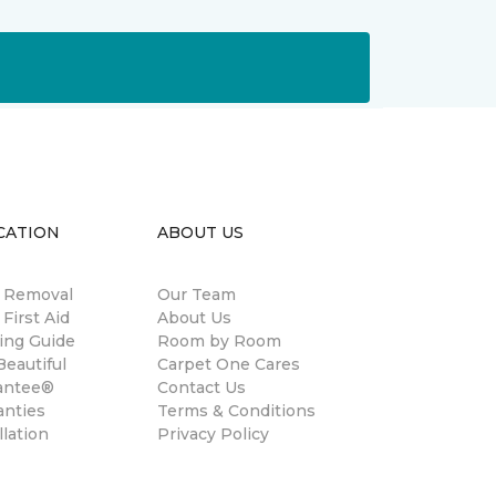
CATION
ABOUT US
n Removal
Our Team
 First Aid
About Us
ing Guide
Room by Room
eautiful
Carpet One Cares
antee®
Contact Us
anties
Terms & Conditions
llation
Privacy Policy