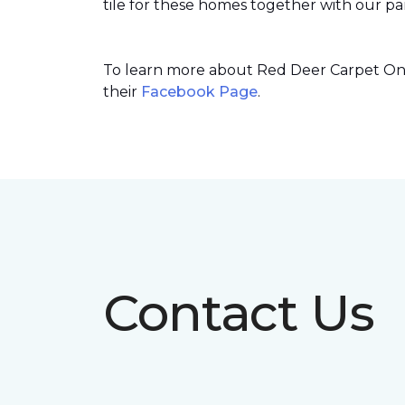
tile for these homes together with our par
To learn more about Red Deer Carpet One’
their
Facebook Page
.
Contact Us