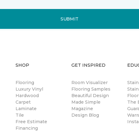
SUBMIT
SHOP
GET INSPIRED
EDU
Flooring
Room Visualizer
Stai
Luxury Vinyl
Flooring Samples
Stain
Hardwood
Beautiful Design
Floor
Carpet
Made Simple
The B
Laminate
Magazine
Guar
Tile
Design Blog
Warr
Free Estimate
Insta
Financing