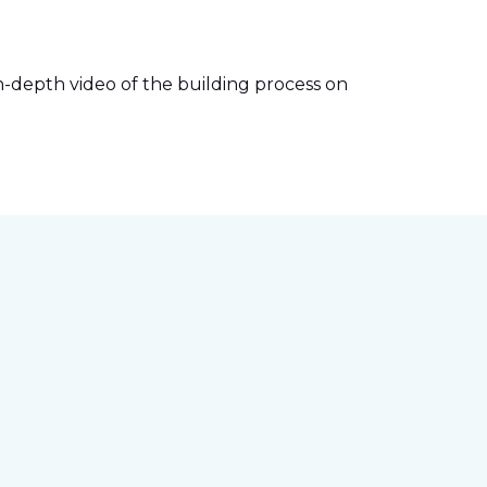
-depth video of the building process on