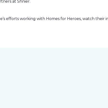
tners at Shnier.
s efforts working with Homes for Heroes, watch their in