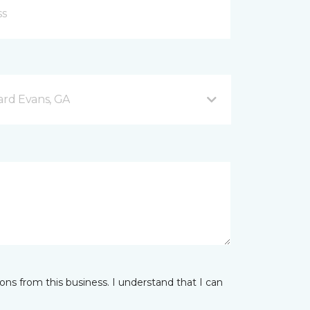
rd Evans, GA
ns from this business. I understand that I can