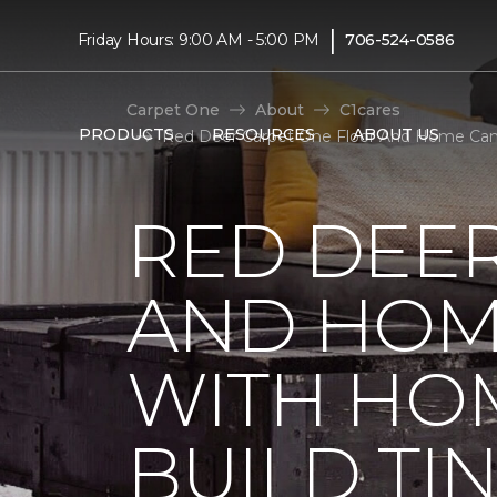
|
Friday Hours: 9:00 AM - 5:00 PM
706-524-0586
Carpet One
About
C1cares
PRODUCTS
RESOURCES
ABOUT US
Red Deer Carpet One Floor And Home Canad
RED DEE
AND HOM
WITH HO
BUILD TI