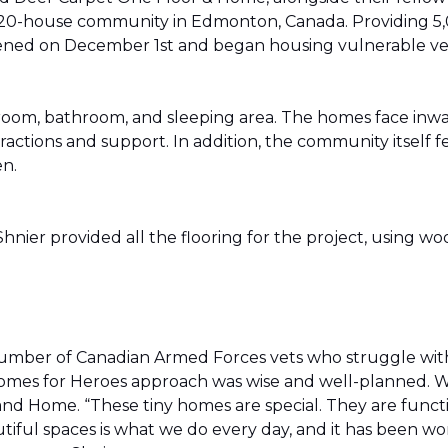
20-house community in Edmonton, Canada. Providing 5,0
t opened on December 1st and began housing vulnerable v
g room, bathroom, and sleeping area. The homes face in
actions and support. In addition, the community itself f
en.
ier provided all the flooring for the project, using wo
number of Canadian Armed Forces vets who struggle wi
e Homes for Heroes approach was wise and well-planned. 
nd Home. “These tiny homes are special. They are funct
utiful spaces is what we do every day, and it has been wo