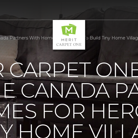
a Partners With Homes For Heroes To Build Tiny Home Village 
R CARPET ON
E CANADA P
MES FOR HER
NY HOME VILL