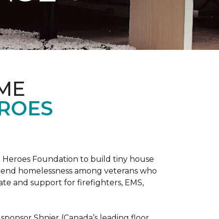
ME
EROES
 Heroes Foundation to build tiny house
n to end homelessness among veterans who
tate and support for firefighters, EMS,
sponsor Shnier (Canada’s leading floor