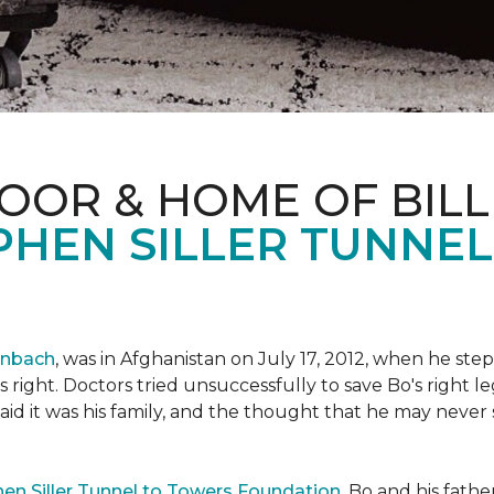
OOR & HOME OF BILL
PHEN SILLER TUNNE
enbach
, was in Afghanistan on July 17, 2012, when he step
his right. Doctors tried unsuccessfully to save Bo's right
aid it was his family, and the thought that he may never 
en Siller Tunnel to Towers Foundation
, Bo and his fathe