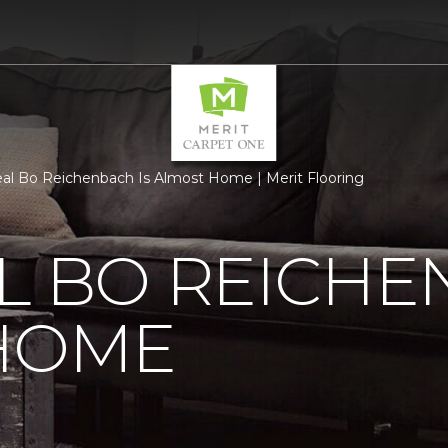
al Bo Reichenbach Is Almost Home | Merit Flooring
L BO REICHE
HOME