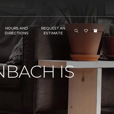
HOURS AND
REQUEST AN
DIRECTIONS
ESTIMATE
NBACH IS