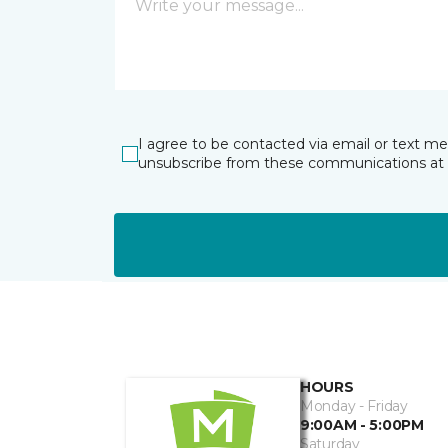
I agree to be contacted via email or text m
unsubscribe from these communications at 
HOURS
Monday - Friday
9:00AM - 5:00PM
Saturday