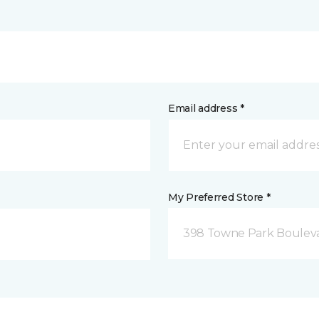
Email address *
My Preferred Store *
398 Towne Park Bouleva