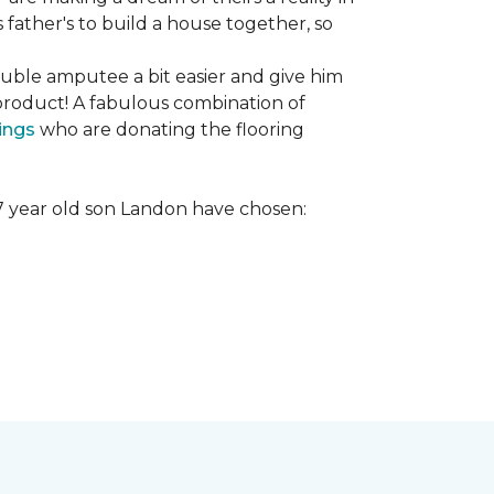
s father's to build a house together, so
ouble amputee a bit easier and give him
product! A fabulous combination of
ings
who are donating the flooring
r 7 year old son Landon have chosen: