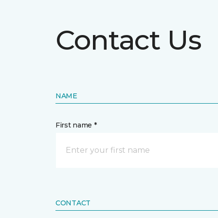
Contact Us
NAME
First name *
CONTACT