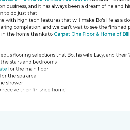
ction business, and it has always been a dream of he and hi
to do just that.
e with high tech features that will make Bo's life as a d
ing completion, and we can't wait to see the finished 
ed in the home thanks to
Carpet One Floor & Home of Bill
ous flooring selections that Bo, his wife Lacy, and thei
 the stairs and bedrooms
ate
for the main floor
for the spa area
the shower
 receive their finished home!