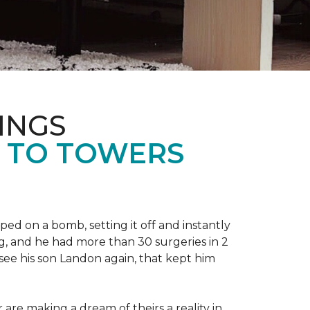
INGS
L TO TOWERS
ped on a bomb, setting it off and instantly
 leg, and he had more than 30 surgeries in 2
see his son Landon again, that kept him
r are making a dream of theirs a reality in