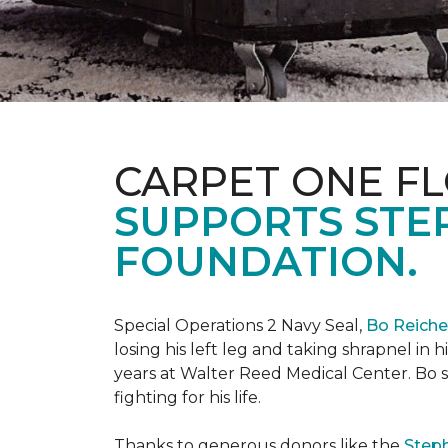
CARPET ONE FL
SUPPORTS STE
FOUNDATION.
Special Operations 2 Navy Seal,
Bo Reich
losing his left leg and taking shrapnel in 
years at Walter Reed Medical Center. Bo s
fighting for his life.
Thanks to generous donors like the
Steph