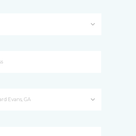
rd Evans, GA