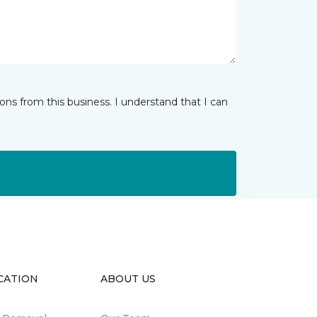
ns from this business. I understand that I can
CATION
ABOUT US