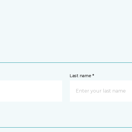
Last name *