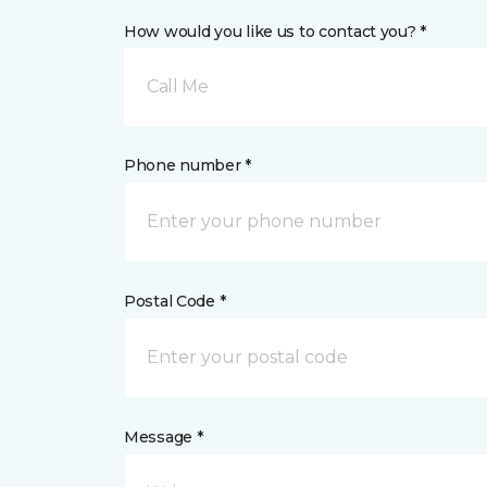
How would you like us to contact you? *
Call Me
Phone number *
Postal Code *
Message *