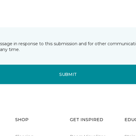
essage in response to this submission and for other communicatio
any time.
SUBMIT
SHOP
GET INSPIRED
EDU