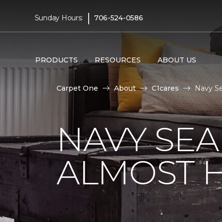
|
Sunday Hours:
706-524-0586
PRODUCTS
RESOURCES
ABOUT US
Carpet One
About
C1cares
Navy Se
NAVY SEA
ALMOST 