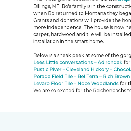
Billings, MT. Bo's family is in the constru
when Bo returned to Montana they began 
Grants and donations will provide the hom
more independence. The house is now near
carpet, hardwood and tile will be install
installation in the smart home.
Below is a sneak peek at some of the gorge
Lees Little conversations – Adirondak
for
Rustic River – Cleveland Hickory – Chocol
Porada Field Tile – Bel Terra – Rich Brown
Levaro Floor Tile – Noce Woodlands
for 
We are so excited for the Reichenbachs to