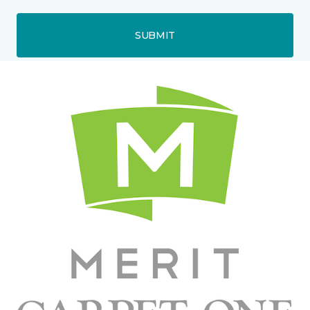
SUBMIT