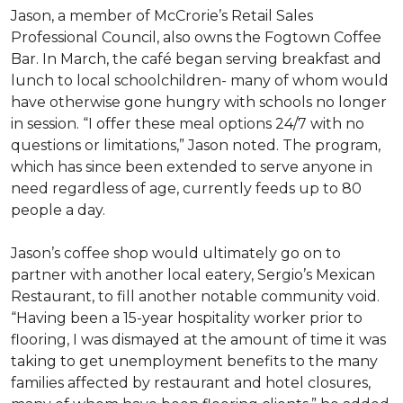
Jason, a member of McCrorie’s Retail Sales
Professional Council, also owns the Fogtown Coffee
Bar. In March, the café began serving breakfast and
lunch to local schoolchildren- many of whom would
have otherwise gone hungry with schools no longer
in session. “I offer these meal options 24/7 with no
questions or limitations,” Jason noted. The program,
which has since been extended to serve anyone in
need regardless of age, currently feeds up to 80
people a day.
Jason’s coffee shop would ultimately go on to
partner with another local eatery, Sergio’s Mexican
Restaurant, to fill another notable community void.
“Having been a 15-year hospitality worker prior to
flooring, I was dismayed at the amount of time it was
taking to get unemployment benefits to the many
families affected by restaurant and hotel closures,