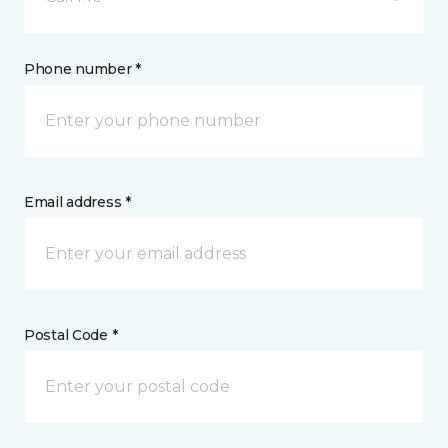
Phone number *
Email address *
Postal Code *