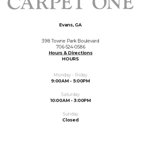
Evans, GA
398 Towne Park Boulevard
706-524-0586
Hours & Directions
HOURS
Monday - Friday
9:00AM - 5:00PM
Saturday
10:00AM - 3:00PM
Sunday
Closed