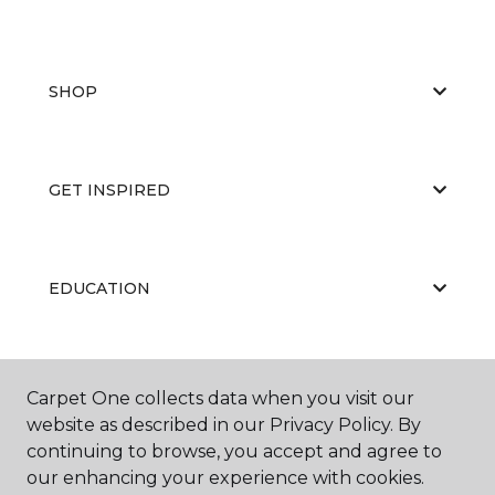
SHOP
GET INSPIRED
EDUCATION
ABOUT US
Carpet One collects data when you visit our
website as described in our Privacy Policy. By
continuing to browse, you accept and agree to
our enhancing your experience with cookies.