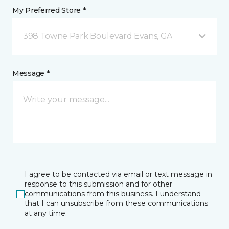
My Preferred Store *
398 Towne Park Boulevard Evans, GA
Message *
I agree to be contacted via email or text message in
response to this submission and for other
communications from this business. I understand
that I can unsubscribe from these communications
at any time.