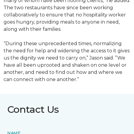
many of whom have been flooring clients,” he added.
The two restaurants have since been working
collaboratively to ensure that no hospitality worker
goes hungry, providing meals to anyone in need,
along with their families.
“During these unprecedented times, normalizing
the need for help and widening the access to it gives
us the dignity we need to carry on,” Jason said. ”We
have all been uprooted and shaken on one level or
another, and need to find out how and where we
can connect with one another.”
Contact Us
NAME