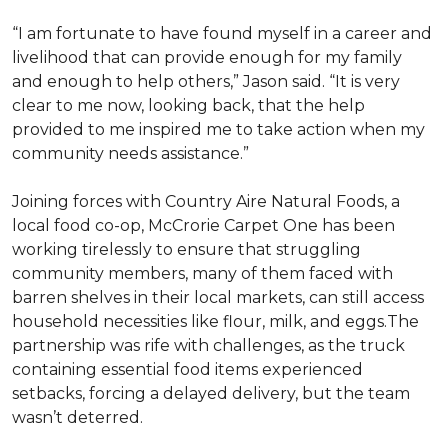
“I am fortunate to have found myself in a career and
livelihood that can provide enough for my family
and enough to help others,” Jason said. “It is very
clear to me now, looking back, that the help
provided to me inspired me to take action when my
community needs assistance.”
Joining forces with Country Aire Natural Foods, a
local food co-op, McCrorie Carpet One has been
working tirelessly to ensure that struggling
community members, many of them faced with
barren shelves in their local markets, can still access
household necessities like flour, milk, and eggs.The
partnership was rife with challenges, as the truck
containing essential food items experienced
setbacks, forcing a delayed delivery, but the team
wasn’t deterred.