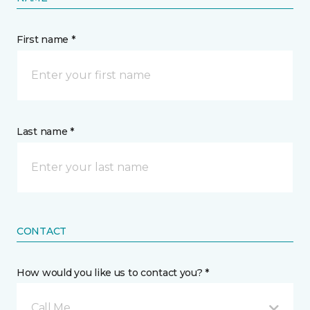
First name *
Last name *
CONTACT
How would you like us to contact you? *
Call Me