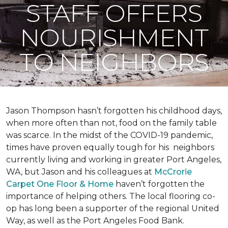
STAFF OFFERS
NOURISHMENT
TO NEIGHBORS
Jason Thompson hasn’t forgotten his childhood days,
when more often than not, food on the family table
was scarce. In the midst of the COVID-19 pandemic,
times have proven equally tough for his neighbors
currently living and working in greater Port Angeles,
WA, but Jason and his colleagues at
McCrorie
Carpet One Floor & Home
haven’t forgotten the
importance of helping others. The local flooring co-
op has long been a supporter of the regional United
Way, as well as the Port Angeles Food Bank.