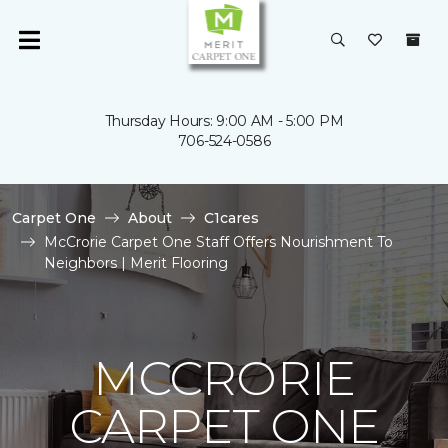
Thursday Hours: 9:00 AM - 5:00 PM
706-524-0586
Carpet One
About
C1cares
McCrorie Carpet One Staff Offers Nourishment To
Neighbors | Merit Flooring
MCCRORIE
CARPET ONE