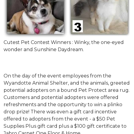
Cutest Pet Contest Winners : Winky, the one-eyed
wonder and Sunshine Daydream.
On the day of the event employees from the
Wyandotte Animal Shelter, and the animals, greeted
potential adopters on a bound Pet Protect area rug.
Customers and potential adopters were offered
refreshments and the opportunity to win a plinko
drop prize! There was even a gift card incentive
offered to adopters from the event - a $50 Pet
Supplies Plus gift card plus a $100 gift certificate to
Jabro Carpet One Floor & Home.