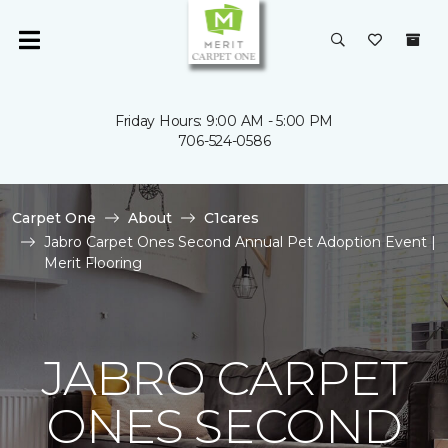
Friday Hours: 9:00 AM - 5:00 PM
706-524-0586
Carpet One
About
C1cares
Jabro Carpet Ones Second Annual Pet Adoption Event |
Merit Flooring
JABRO CARPET
ONES SECOND