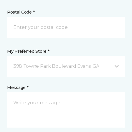
Postal Code *
My Preferred Store *
398 Towne Park Boulevard Evans, GA
Message *