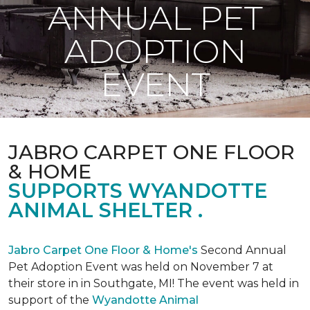
ANNUAL PET
ADOPTION
EVENT
JABRO CARPET ONE FLOOR
& HOME
SUPPORTS WYANDOTTE
ANIMAL SHELTER .
Jabro Carpet One Floor & Home's
Second Annual
Pet Adoption Event was held on November 7 at
their store in in Southgate, MI! The event was held in
support of the
Wyandotte Animal