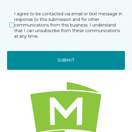
I agree to be contacted via email or text message in
response to this submission and for other
communications from this business. I understand
that I can unsubscribe from these communications
at any time.
SUBMIT