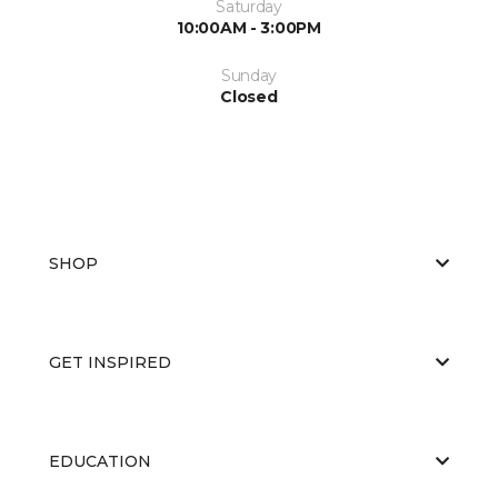
Saturday
10:00AM - 3:00PM
Sunday
Closed
SHOP
GET INSPIRED
EDUCATION