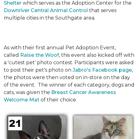
Shelter
which serves as the Adoption Center for the
Downriver Central Animal Control
that serves
multiple cities in the Southgate area.
As with their first annual Pet Adoption Event,
called
Raise the Woof
, this event also kicked off with
a 'cutest pet' photo contest. Participants were asked
to post their pet's photo on
Jabro's Facebook page
,
the photos were then voted on in-store on the day
of the event. The winner of each category, dogs and
cats, was given the
Breast Cancer Awareness
Welcome Mat
of their choice.