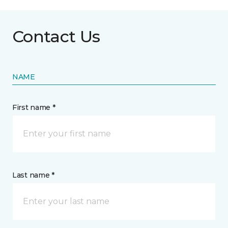
Contact Us
NAME
First name *
Last name *