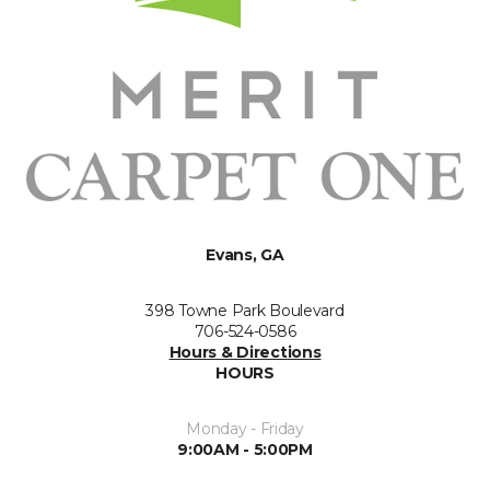
Evans, GA
398 Towne Park Boulevard
706-524-0586
Hours & Directions
HOURS
Monday - Friday
9:00AM - 5:00PM