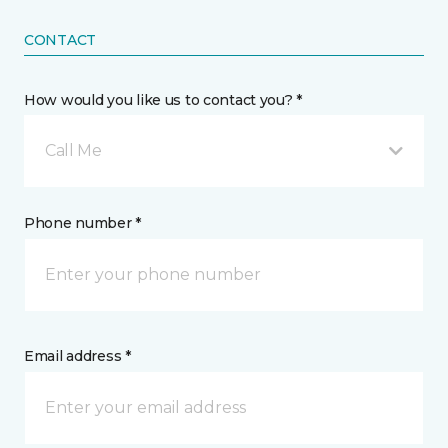
CONTACT
How would you like us to contact you? *
Call Me
Phone number *
Email address *