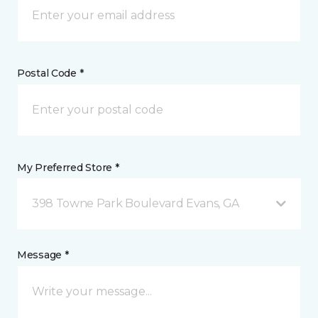
Postal Code *
My Preferred Store *
398 Towne Park Boulevard Evans, GA
Message *