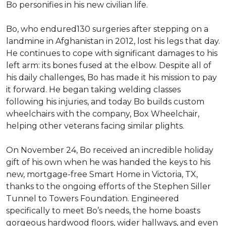
Bo personifies in his new civilian life.
Bo, who endured130 surgeries after stepping on a
landmine in Afghanistan in 2012, lost his legs that day.
He continues to cope with significant damages to his
left arm: its bones fused at the elbow. Despite all of
his daily challenges, Bo has made it his mission to pay
it forward. He began taking welding classes
following his injuries, and today Bo builds custom
wheelchairs with the company, Box Wheelchair,
helping other veterans facing similar plights.
On November 24, Bo received an incredible holiday
gift of his own when he was handed the keys to his
new, mortgage-free Smart Home in Victoria, TX,
thanks to the ongoing efforts of the Stephen Siller
Tunnel to Towers Foundation. Engineered
specifically to meet Bo’s needs, the home boasts
gorgeous hardwood floors, wider hallways, and even