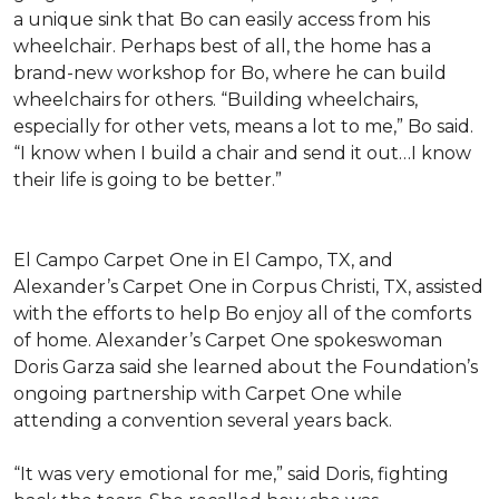
a unique sink that Bo can easily access from his
wheelchair. Perhaps best of all, the home has a
brand-new workshop for Bo, where he can build
wheelchairs for others. “Building wheelchairs,
especially for other vets, means a lot to me,” Bo said.
“I know when I build a chair and send it out…I know
their life is going to be better.”
El Campo Carpet One in El Campo, TX, and
Alexander’s Carpet One in Corpus Christi, TX, assisted
with the efforts to help Bo enjoy all of the comforts
of home. Alexander’s Carpet One spokeswoman
Doris Garza said she learned about the Foundation’s
ongoing partnership with Carpet One while
attending a convention several years back.
“It was very emotional for me,” said Doris, fighting