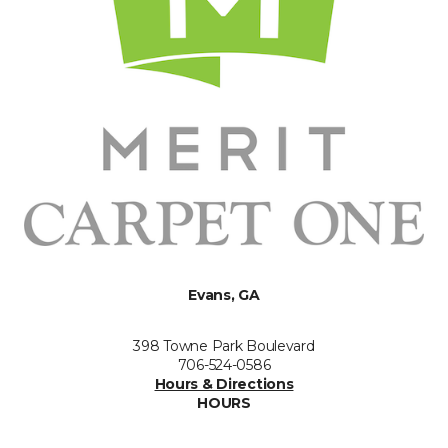
Evans, GA
398 Towne Park Boulevard
706-524-0586
Hours & Directions
HOURS