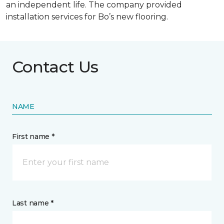
an independent life. The company provided
installation services for Bo’s new flooring.
Contact Us
NAME
First name *
Last name *