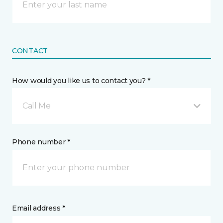
CONTACT
How would you like us to contact you? *
Call Me
Phone number *
Email address *