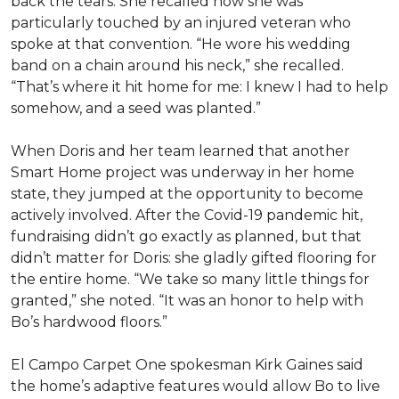
back the tears. She recalled how she was
particularly touched by an injured veteran who
spoke at that convention. “He wore his wedding
band on a chain around his neck,” she recalled.
“That’s where it hit home for me: I knew I had to help
somehow, and a seed was planted.”
When Doris and her team learned that another
Smart Home project was underway in her home
state, they jumped at the opportunity to become
actively involved. After the Covid-19 pandemic hit,
fundraising didn’t go exactly as planned, but that
didn’t matter for Doris: she gladly gifted flooring for
the entire home. “We take so many little things for
granted,” she noted. “It was an honor to help with
Bo’s hardwood floors.”
El Campo Carpet One spokesman Kirk Gaines said
the home’s adaptive features would allow Bo to live