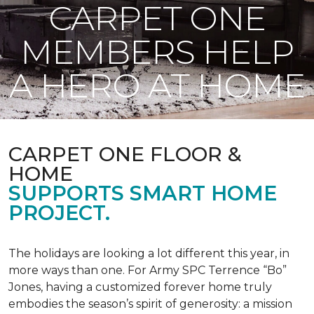
CARPET ONE
MEMBERS HELP
A HERO AT HOME
CARPET ONE FLOOR &
HOME
SUPPORTS SMART HOME
PROJECT.
The holidays are looking a lot different this year, in
more ways than one. For Army SPC Terrence “Bo”
Jones, having a customized forever home truly
embodies the season’s spirit of generosity: a mission