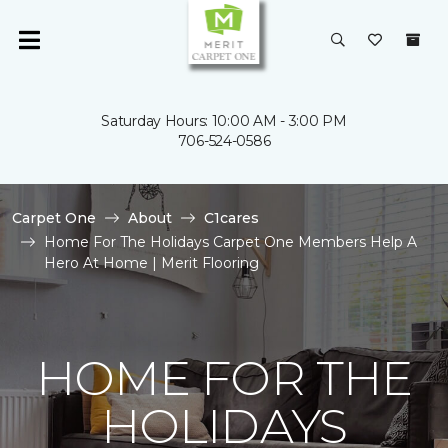
Saturday Hours: 10:00 AM - 3:00 PM
706-524-0586
Carpet One
About
C1cares
Home For The Holidays Carpet One Members Help A
Hero At Home | Merit Flooring
HOME FOR THE
HOLIDAYS