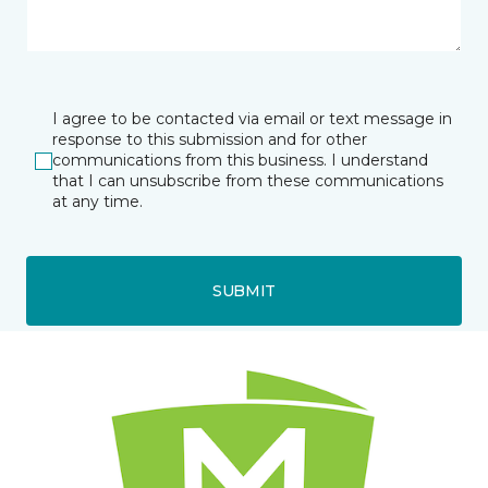
I agree to be contacted via email or text message in
response to this submission and for other
communications from this business. I understand
that I can unsubscribe from these communications
at any time.
SUBMIT