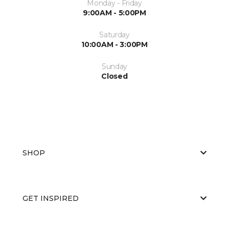
Monday - Friday
9:00AM - 5:00PM
Saturday
10:00AM - 3:00PM
Sunday
Closed
SHOP
GET INSPIRED