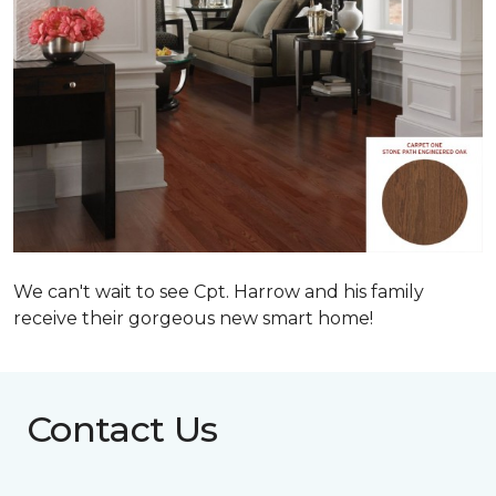
We can't wait to see Cpt. Harrow and his family
receive their gorgeous new smart home!
Contact Us