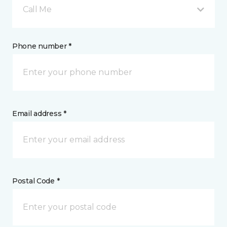
Call Me
Phone number *
Email address *
Postal Code *