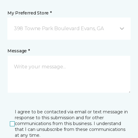
My Preferred Store *
398 Towne Park Boulevard Evans, GA
Message *
I agree to be contacted via email or text message in
response to this submission and for other
communications from this business. I understand
that I can unsubscribe from these communications
at any time.