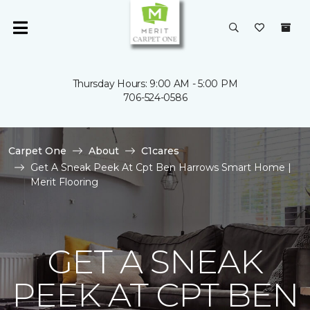
Thursday Hours: 9:00 AM - 5:00 PM
706-524-0586
Carpet One
About
C1cares
Get A Sneak Peek At Cpt Ben Harrows Smart Home |
Merit Flooring
GET A SNEAK
PEEK AT CPT BEN