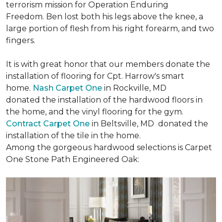
terrorism mission for Operation Enduring
Freedom. Ben lost both his legs above the knee, a
large portion of flesh from his right forearm, and two
fingers.
It is with great honor that our members donate the
installation of flooring for Cpt. Harrow's smart
home.
Nash Carpet One
in Rockville, MD
donated the installation of the hardwood floors in
the home, and the vinyl flooring for the gym.
Contract Carpet One
in Beltsville, MD donated the
installation of the tile in the home.
Among the gorgeous hardwood selections is Carpet
One Stone Path Engineered Oak: