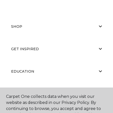
SHOP
GET INSPIRED
EDUCATION
ABOUT US
Carpet One collects data when you visit our
website as described in our Privacy Policy. By
continuing to browse, you accept and agree to