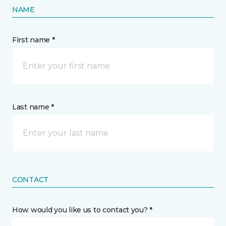
NAME
First name *
Last name *
CONTACT
How would you like us to contact you? *