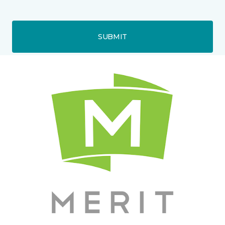
SUBMIT