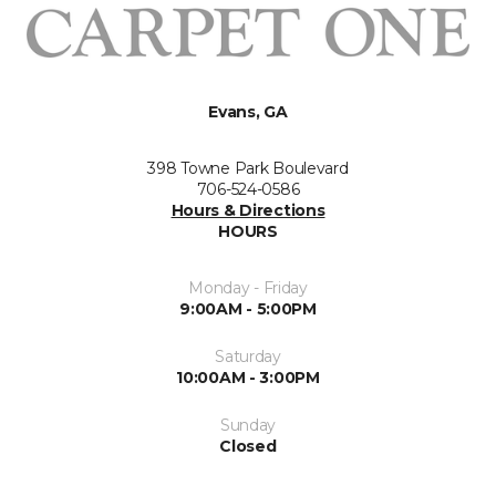
Evans, GA
398 Towne Park Boulevard
706-524-0586
Hours & Directions
HOURS
Monday - Friday
9:00AM - 5:00PM
Saturday
10:00AM - 3:00PM
Sunday
Closed