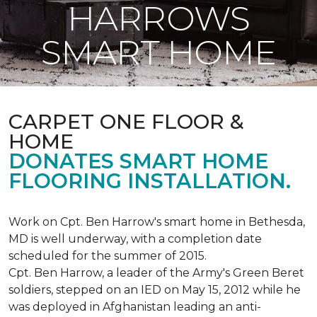
HARROWS
SMART HOME
CARPET ONE FLOOR &
HOME
DONATES SMART HOME
FLOORING INSTALLATION.
Work on Cpt. Ben Harrow's smart home in Bethesda,
MD is well underway, with a completion date
scheduled for the summer of 2015.
Cpt. Ben Harrow, a leader of the Army's Green Beret
soldiers, stepped on an IED on May 15, 2012 while he
was deployed in Afghanistan leading an anti-