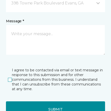
398 Towne Park Boulevard Evans, GA
Message *
I agree to be contacted via email or text message in
response to this submission and for other
communications from this business. I understand
that I can unsubscribe from these communications
at any time.
SUBMIT