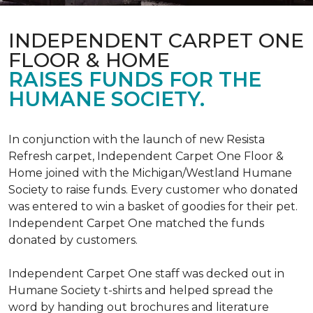
INDEPENDENT CARPET ONE
FLOOR & HOME
RAISES FUNDS FOR THE
HUMANE SOCIETY.
In conjunction with the launch of new Resista
Refresh carpet, Independent Carpet One Floor &
Home joined with the Michigan/Westland Humane
Society to raise funds. Every customer who donated
was entered to win a basket of goodies for their pet.
Independent Carpet One matched the funds
donated by customers.
Independent Carpet One staff was decked out in
Humane Society t-shirts and helped spread the
word by handing out brochures and literature