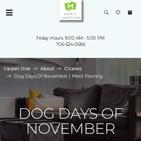
Friday Hours: 9:00 AM - 5:00 PM
706-524-0586
Carpet One
About
C1cares
Dog Days Of November | Merit Flooring
DOG DAYS OF
NOVEMBER