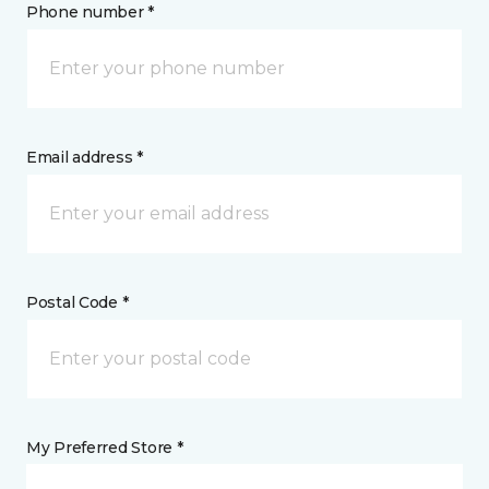
Phone number *
Email address *
Postal Code *
My Preferred Store *