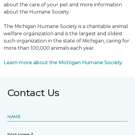
about the care of your pet and more information
about the Humane Society.
The Michigan Humane Society is a charitable animal
welfare organization and is the largest and oldest
such organization in the state of Michigan, caring for
more than 100,000 animals each year.
Learn more about the Michigan Humane Society
.
Contact Us
NAME
First name *