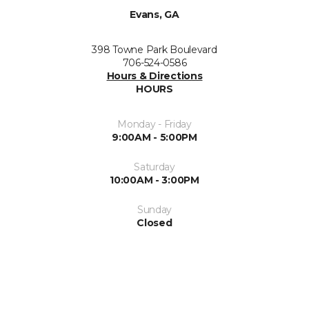
Evans, GA
398 Towne Park Boulevard
706-524-0586
Hours & Directions
HOURS
Monday - Friday
9:00AM - 5:00PM
Saturday
10:00AM - 3:00PM
Sunday
Closed