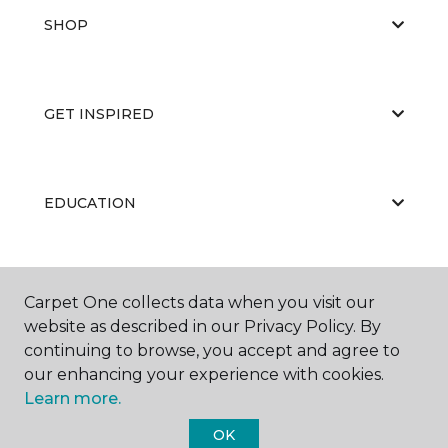
SHOP
GET INSPIRED
EDUCATION
ABOUT US
Carpet One collects data when you visit our
website as described in our Privacy Policy. By
continuing to browse, you accept and agree to
our enhancing your experience with cookies.
Learn more.
OK