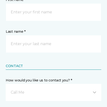
Last name *
CONTACT
How would you like us to contact you? *
Call Me