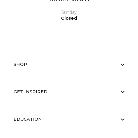
Sunday
Closed
SHOP
GET INSPIRED
EDUCATION