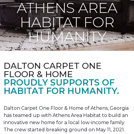
ATHENS AREA
HABITAT FOR
HUMANITY
DALTON CARPET ONE
FLOOR & HOME
PROUDLY SUPPORTS OF
HABITAT FOR HUMANITY.
Dalton Carpet One Floor & Home of Athens, Georgia
has teamed up with Athens Area Habitat to build an
innovative new home for a local low-income family.
The crew started breaking ground on May 11, 2021.