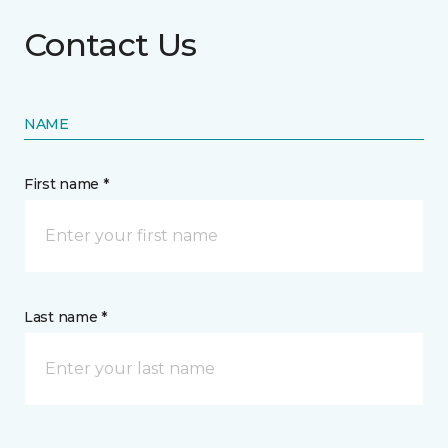
Contact Us
NAME
First name *
Last name *