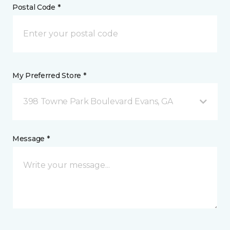
Postal Code *
My Preferred Store *
398 Towne Park Boulevard Evans, GA
Message *