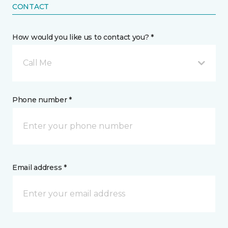
CONTACT
How would you like us to contact you? *
Call Me
Phone number *
Email address *