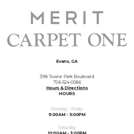
Evans, GA
398 Towne Park Boulevard
706-524-0586
Hours & Directions
HOURS
Monday - Friday
9:00AM - 5:00PM
Saturday
10:00AM - 3:00PM