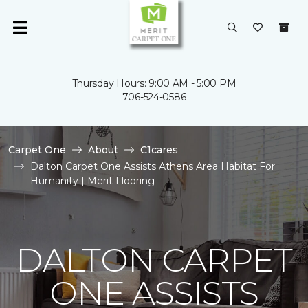
Thursday Hours: 9:00 AM - 5:00 PM
706-524-0586
Carpet One
About
C1cares
Dalton Carpet One Assists Athens Area Habitat For
Humanity | Merit Flooring
DALTON CARPET
ONE ASSISTS