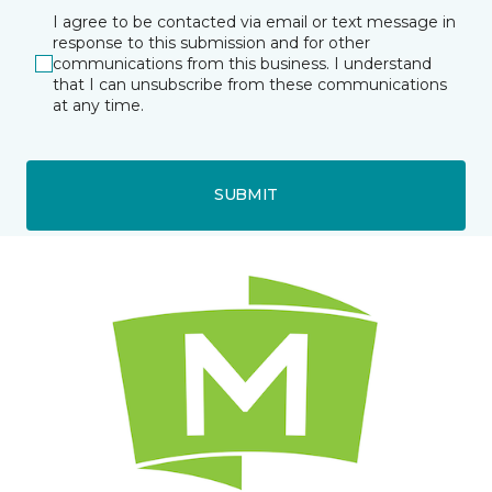
I agree to be contacted via email or text message in
response to this submission and for other
communications from this business. I understand
that I can unsubscribe from these communications
at any time.
SUBMIT