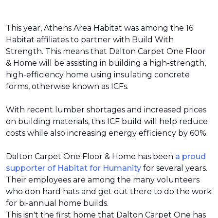
This year, Athens Area Habitat was among the 16
Habitat affiliates to partner with Build With
Strength. This means that Dalton Carpet One Floor
& Home will be assisting in building a high-strength,
high-efficiency home using insulating concrete
forms, otherwise known as ICFs.
With recent lumber shortages and increased prices
on building materials, this ICF build will help reduce
costs while also increasing energy efficiency by 60%.
Dalton Carpet One Floor & Home has been
a proud
supporter of Habitat for Humanity
for several years.
Their employees are among the many volunteers
who don hard hats and get out there to do the work
for bi-annual home builds.
This isn't the first home that Dalton Carpet One has