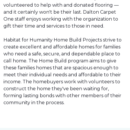
volunteered to help with and donated flooring —
and it certainly won't be their last. Dalton Carpet
One staff enjoys working with the organization to
gift their time and services to those in need.
Habitat for Humanity Home Build Projects strive to
create excellent and affordable homes for families
who need a safe, secure, and dependable place to
call home. The Home Build program aims to give
these families homes that are spacious enough to
meet their individual needs and affordable to their
income. The homebuyers work with volunteers to
construct the home they've been waiting for,
forming lasting bonds with other members of their
community in the process.