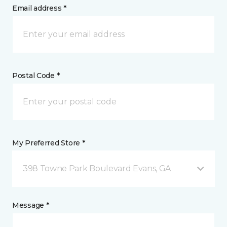
Email address *
Postal Code *
My Preferred Store *
398 Towne Park Boulevard Evans, GA
Message *