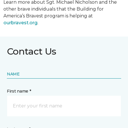
Learn more about Sgt. Michael Nicholson and the
other brave individuals that the Building for
America’s Bravest program is helping at
ourbravest.org
.
Contact Us
NAME
First name *