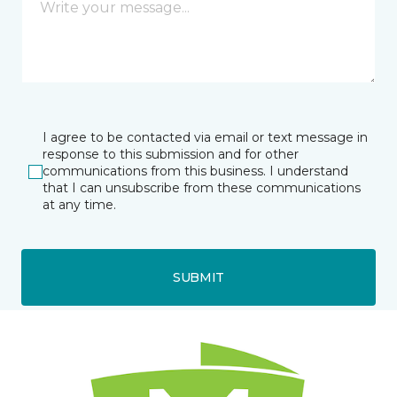
I agree to be contacted via email or text message in
response to this submission and for other
communications from this business. I understand
that I can unsubscribe from these communications
at any time.
SUBMIT