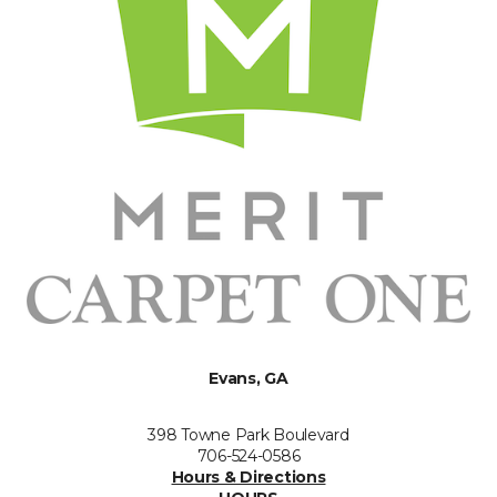
Evans, GA
398 Towne Park Boulevard
706-524-0586
Hours & Directions