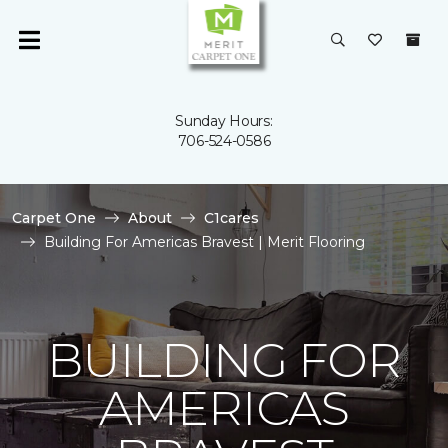
Sunday Hours:
706-524-0586
Carpet One
About
C1cares
Building For Americas Bravest | Merit Flooring
BUILDING FOR
AMERICAS