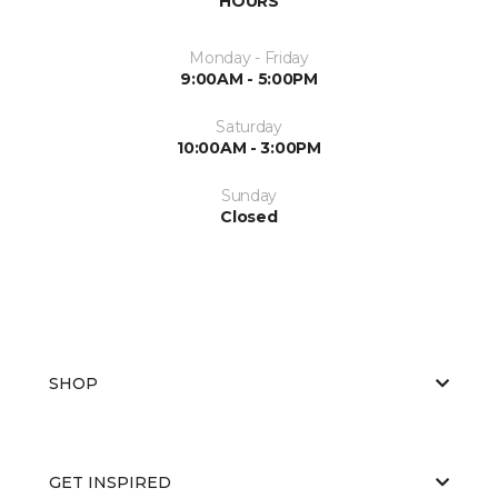
HOURS
Monday - Friday
9:00AM - 5:00PM
Saturday
10:00AM - 3:00PM
Sunday
Closed
SHOP
GET INSPIRED