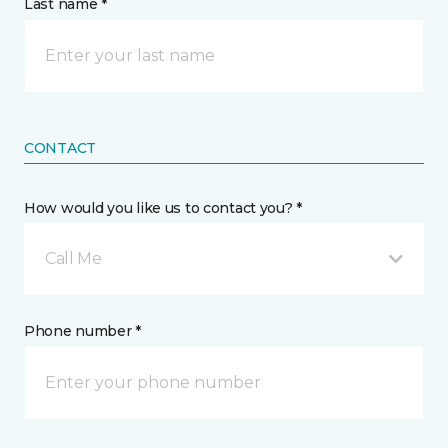
Last name *
CONTACT
How would you like us to contact you? *
Call Me
Phone number *