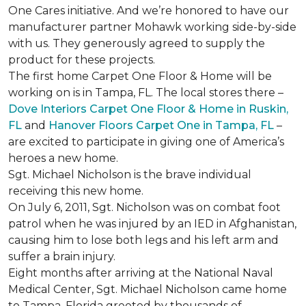
One Cares initiative. And we’re honored to have our
manufacturer partner Mohawk working side-by-side
with us. They generously agreed to supply the
product for these projects.
The first home Carpet One Floor & Home will be
working on is in Tampa, FL. The local stores there –
Dove Interiors Carpet One Floor & Home in Ruskin,
FL
and
Hanover Floors Carpet One in Tampa, FL
–
are excited to participate in giving one of America’s
heroes a new home.
Sgt. Michael Nicholson is the brave individual
receiving this new home.
On July 6, 2011, Sgt. Nicholson was on combat foot
patrol when he was injured by an IED in Afghanistan,
causing him to lose both legs and his left arm and
suffer a brain injury.
Eight months after arriving at the National Naval
Medical Center, Sgt. Michael Nicholson came home
to Tampa, Florida greeted by thousands of