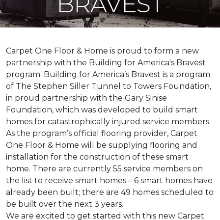
BRAVEST
Carpet One Floor & Home is proud to form a new
partnership with the Building for America's Bravest
program. Building for America’s Bravest is a program
of The Stephen Siller Tunnel to Towers Foundation,
in proud partnership with the Gary Sinise
Foundation, which was developed to build
smart
homes
for catastrophically injured service members.
As the program’s official flooring provider, Carpet
One Floor & Home will be supplying flooring and
installation for the construction of these smart
home. There are currently 55 service members on
the list to receive
smart homes
– 6
smart homes
have
already been built; there are 49 homes scheduled to
be built over the next 3 years.
We are excited to get started with this new Carpet