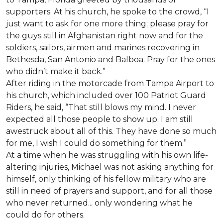
supporters. At his church, he spoke to the crowd, “I
just want to ask for one more thing; please pray for
the guys still in Afghanistan right now and for the
soldiers, sailors, airmen and marines recovering in
Bethesda, San Antonio and Balboa. Pray for the ones
who didn’t make it back.”
After riding in the motorcade from Tampa Airport to
his church, which included over 100 Patriot Guard
Riders, he said, “That still blows my mind. I never
expected all those people to show up. I am still
awestruck about all of this. They have done so much
for me, I wish I could do something for them.”
At a time when he was struggling with his own life-
altering injuries, Michael was not asking anything for
himself, only thinking of his fellow military who are
still in need of prayers and support, and for all those
who never returned... only wondering what he
could do for others.