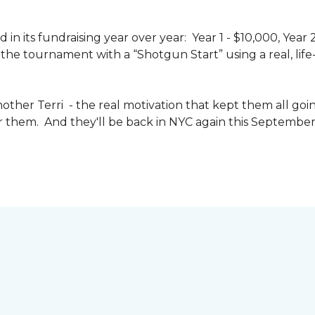
n its fundraising year over year: Year 1 - $10,000, Year
the tournament with a “Shotgun Start” using a real, life-s
other Terri - the real motivation that kept them all goin
or them. And they'll be back in NYC again this September 