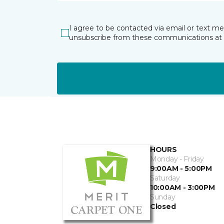
I agree to be contacted via email or text m
unsubscribe from these communications at 
HOURS
Monday - Friday
9:00AM - 5:00PM
Saturday
10:00AM - 3:00PM
Sunday
Closed