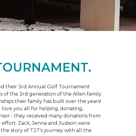
 TOURNAMENT.
d their 3rd Annual Golf Tournament
s of the 3rd generation of the Allen family
ips their family has built over the years!
love you all for helping, donating,
nsor - they received many donations from
he effort. Zack, Jenna and Judson were
the story of T2T's journey with all the