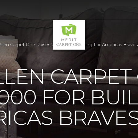
llen Carpet One Raises 25000 For Building For Americas Bravest
LLEN CARPET
5000 FOR BUI
ICAS BRAVE