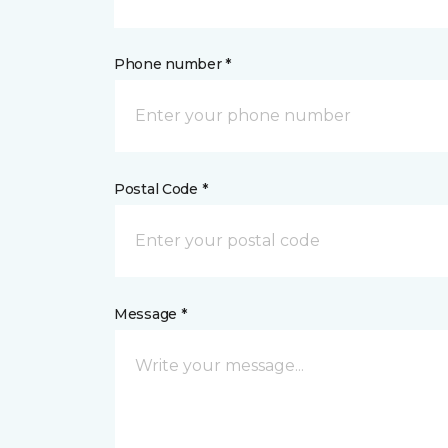
Phone number *
Postal Code *
Message *