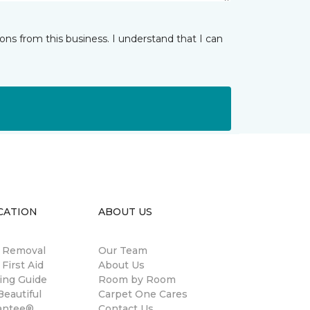
ns from this business. I understand that I can
CATION
ABOUT US
n Removal
Our Team
 First Aid
About Us
ing Guide
Room by Room
eautiful
Carpet One Cares
antee®
Contact Us