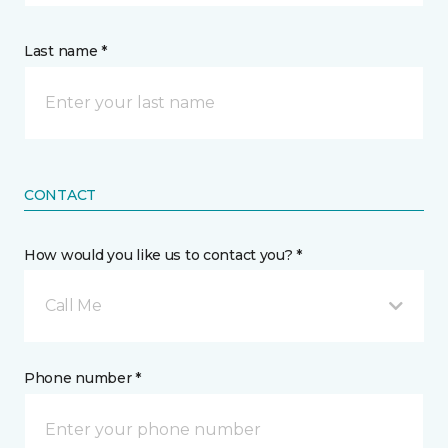
Last name *
CONTACT
How would you like us to contact you? *
Call Me
Phone number *