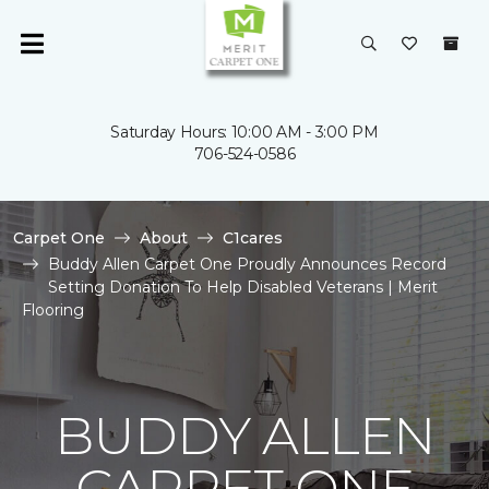
Saturday Hours: 10:00 AM - 3:00 PM
706-524-0586
Carpet One
About
C1cares
Buddy Allen Carpet One Proudly Announces Record
Setting Donation To Help Disabled Veterans | Merit
Flooring
BUDDY ALLEN
CARPET ONE