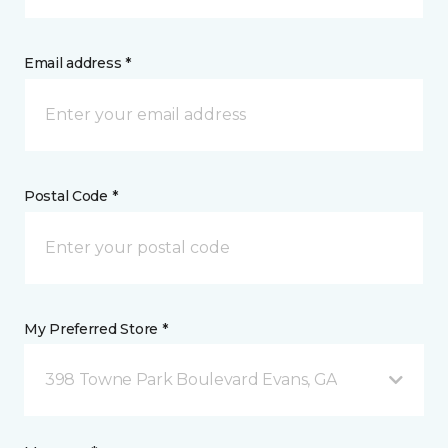
Email address *
Postal Code *
My Preferred Store *
398 Towne Park Boulevard Evans, GA