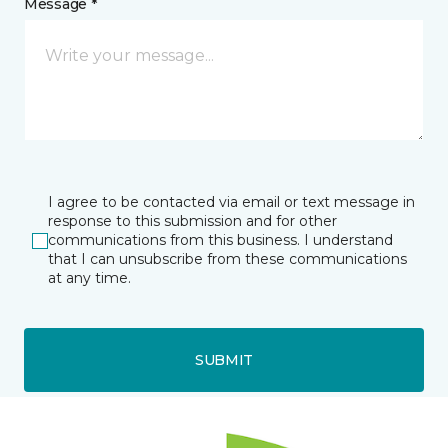
Message *
I agree to be contacted via email or text message in
response to this submission and for other
communications from this business. I understand
that I can unsubscribe from these communications
at any time.
SUBMIT