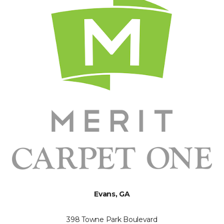
Evans, GA
398 Towne Park Boulevard