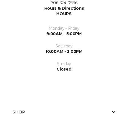
706-524-0586
Hours & Directions
HOURS
Monday - Friday
9:00AM - 5:00PM
Saturday
10:00AM - 3:00PM
Sunday
Closed
SHOP