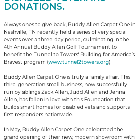
DONATIONS.
Always ones to give back, Buddy Allen Carpet One in
Nashville, TN recently held a series of very special
events over a three-day period, culminating in the
4th Annual Buddy Allen Golf Tournament to
benefit the Tunnel to Towers' Building for America’s
Bravest program (
www.tunnel2towers.org
).
Buddy Allen Carpet One is truly a family affair. This
third-generation small business, now successfully
run by siblings Zack Allen, Judd Allen and Jenna
Allen, has fallen in love with this Foundation that
builds smart homes for disabled vets and supports
first responders nationwide.
In May, Buddy Allen Carpet One celebrated the
grand opening of their new, modern showroom with