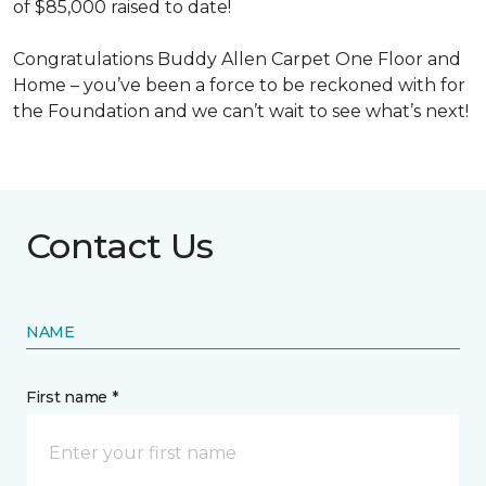
of $85,000 raised to date!
Congratulations Buddy Allen Carpet One Floor and
Home – you’ve been a force to be reckoned with for
the Foundation and we can’t wait to see what’s next!
Contact Us
NAME
First name *