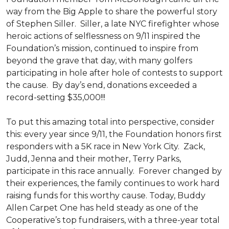
way from the Big Apple to share the powerful story
of Stephen Siller. Siller, a late NYC firefighter whose
heroic actions of selflessness on 9/11 inspired the
Foundation’s mission, continued to inspire from
beyond the grave that day, with many golfers
participating in hole after hole of contests to support
the cause. By day’s end, donations exceeded a
record-setting $35,000!!!
To put this amazing total into perspective, consider
this: every year since 9/11, the Foundation honors first
responders with a 5K race in New York City. Zack,
Judd, Jenna and their mother, Terry Parks,
participate in this race annually. Forever changed by
their experiences, the family continues to work hard
raising funds for this worthy cause. Today, Buddy
Allen Carpet One has held steady as one of the
Cooperative’s top fundraisers, with a three-year total