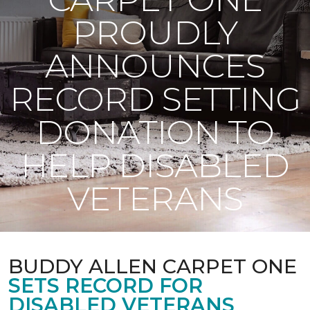
PROUDLY
ANNOUNCES
RECORD SETTING
DONATION TO
HELP DISABLED
VETERANS
BUDDY ALLEN CARPET ONE
SETS RECORD FOR
DISABLED VETERANS