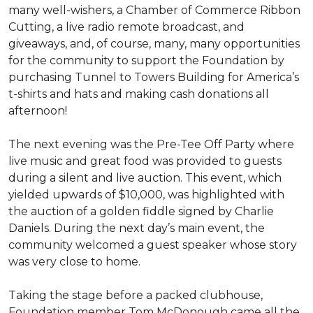
many well-wishers, a Chamber of Commerce Ribbon
Cutting, a live radio remote broadcast, and
giveaways, and, of course, many, many opportunities
for the community to support the Foundation by
purchasing Tunnel to Towers Building for America’s
t-shirts and hats and making cash donations all
afternoon!
The next evening was the Pre-Tee Off Party where
live music and great food was provided to guests
during a silent and live auction. This event, which
yielded upwards of $10,000, was highlighted with
the auction of a golden fiddle signed by Charlie
Daniels. During the next day’s main event, the
community welcomed a guest speaker whose story
was very close to home.
Taking the stage before a packed clubhouse,
Foundation member Tom McDonough came all the