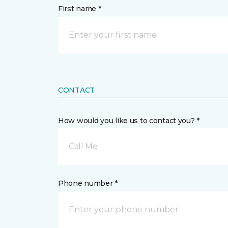
First name *
CONTACT
How would you like us to contact you? *
Call Me
Phone number *