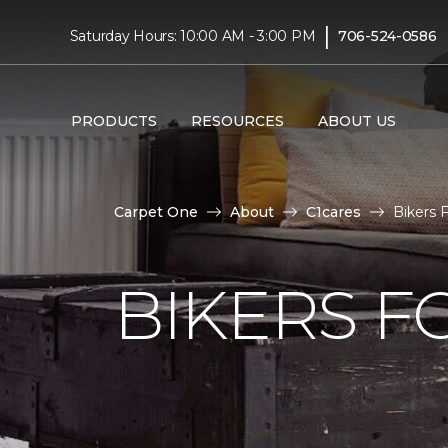
|
Saturday Hours: 10:00 AM - 3:00 PM
706-524-0586
PRODUCTS
RESOURCES
ABOUT US
Carpet One
About
C1cares
Bikers F
BIKERS F