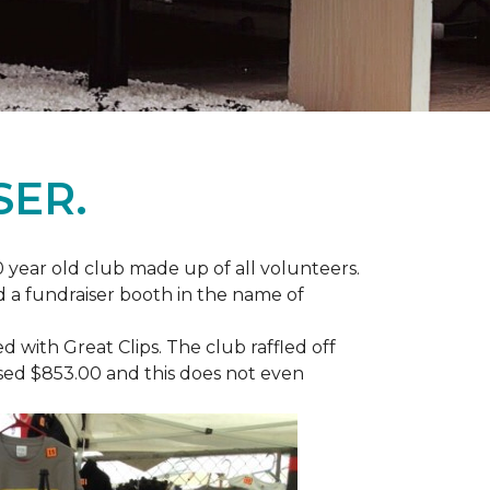
SER.
 year old club made up of all volunteers.
ad a fundraiser booth in the name of
with Great Clips. The club raffled off
ised $853.00 and this does not even