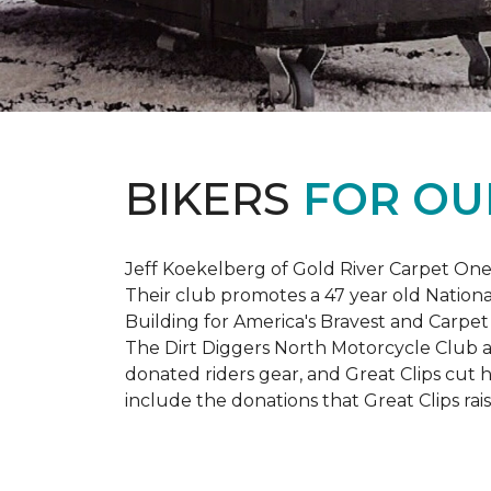
BIKERS
FOR OU
Jeff Koekelberg of Gold River Carpet One 
Their club promotes a 47 year old Nationa
Building for America's Bravest and Carpet
The Dirt Diggers North Motorcycle Club a
donated riders gear, and Great Clips cut 
include the donations that Great Clips rais