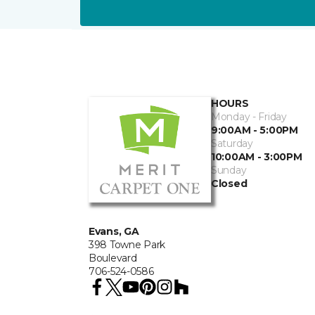
HOURS
Monday - Friday
9:00AM - 5:00PM
Saturday
10:00AM - 3:00PM
Sunday
Closed
Evans, GA
398 Towne Park
Boulevard
706-524-0586