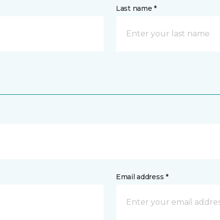
Last name *
Email address *