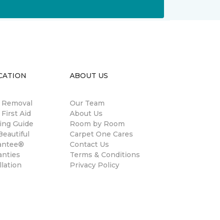
CATION
ABOUT US
n Removal
Our Team
 First Aid
About Us
ing Guide
Room by Room
eautiful
Carpet One Cares
antee®
Contact Us
anties
Terms & Conditions
llation
Privacy Policy