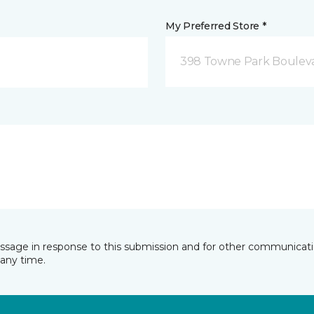
My Preferred Store *
398 Towne Park Bouleva
essage in response to this submission and for other communicatio
any time.