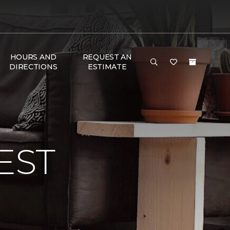
HOURS AND
REQUEST AN
DIRECTIONS
ESTIMATE
EST