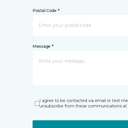
Postal Code *
Message *
I agree to be contacted via email or text m
unsubscribe from these communications at 