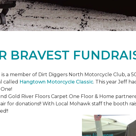
R BRAVEST FUNDRAI
is a member of Dirt Diggers North Motorcycle Club, a 50
l called
Hangtown Motorcycle Classic
. This year Jeff h
 One!
nd Gold River Floors Carpet One Floor & Home partnered 
hair for donations!! With Local Mohawk staff the booth ra
ed!!