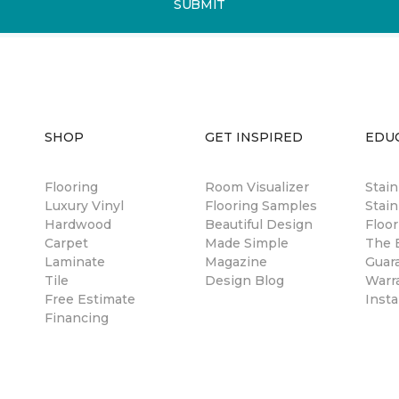
SUBMIT
SHOP
GET INSPIRED
EDU
Flooring
Room Visualizer
Stai
Luxury Vinyl
Flooring Samples
Stain
Hardwood
Beautiful Design
Floor
Carpet
Made Simple
The B
Laminate
Magazine
Guar
Tile
Design Blog
Warr
Free Estimate
Insta
Financing