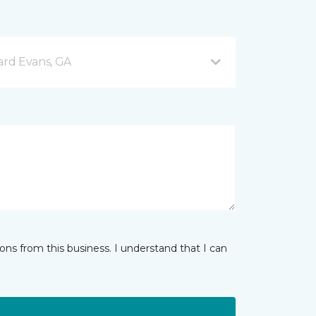
rd Evans, GA
ns from this business. I understand that I can