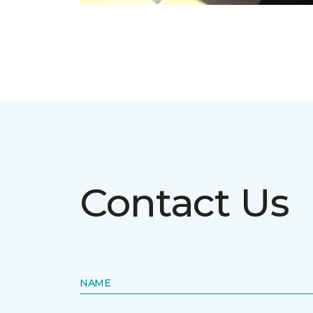
Contact Us
NAME