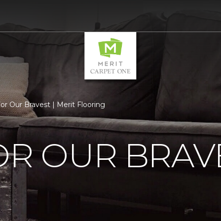
or Our Bravest | Merit Flooring
OR OUR BRAV