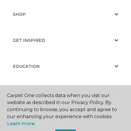
SHOP
GET INSPIRED
EDUCATION
ABOUT US
Carpet One collects data when you visit our
website as described in our Privacy Policy. By
continuing to browse, you accept and agree to
our enhancing your experience with cookies.
Learn more.