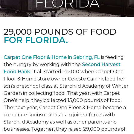
FLORIDA
29,000 POUNDS OF FOOD
FOR FLORIDA.
Carpet One Floor & Home in Sebring, FL
is feeding
the hungry by working with the
Second Harvest
Food Bank.
It all started in 2010 when Carpet One
Floor & Home store owner Celeste Carr helped her
son’s preschool class at Starchild Academy of Winter
Garden in collecting food. That year, with Carpet
One’s help, they collected 15,000 pounds of food.
The next year, Carpet One Floor & Home became a
corporate sponsor and again joined forces with
Starchild Academy as well as other parents and
businesses. Together, they raised 29,000 pounds of