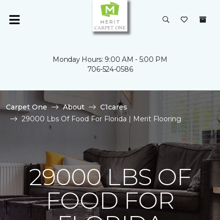
Monday Hours: 9:00 AM - 5:00 PM
706-524-0586
Carpet One
About
C1cares
29000 Lbs Of Food For Florida | Merit Flooring
29000 LBS OF
FOOD FOR