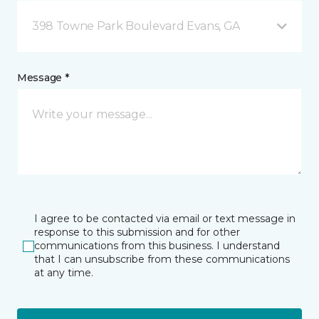
398 Towne Park Boulevard Evans, GA
Message *
I agree to be contacted via email or text message in
response to this submission and for other
communications from this business. I understand
that I can unsubscribe from these communications
at any time.