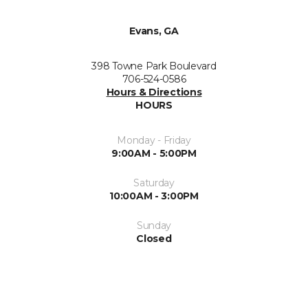
Evans, GA
398 Towne Park Boulevard
706-524-0586
Hours & Directions
HOURS
Monday - Friday
9:00AM - 5:00PM
Saturday
10:00AM - 3:00PM
Sunday
Closed