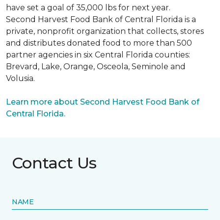
have set a goal of 35,000 lbs for next year.
Second Harvest Food Bank of Central Florida is a
private, nonprofit organization that collects, stores
and distributes donated food to more than 500
partner agencies in six Central Florida counties:
Brevard, Lake, Orange, Osceola, Seminole and
Volusia.
Learn more about Second Harvest Food Bank of
Central Florida.
Contact Us
NAME