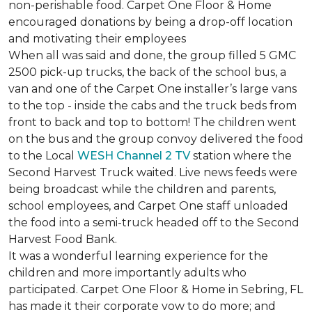
non-perishable food. Carpet One Floor & Home
encouraged donations by being a drop-off location
and motivating their employees
When all was said and done, the group filled 5 GMC
2500 pick-up trucks, the back of the school bus, a
van and one of the Carpet One installer’s large vans
to the top - inside the cabs and the truck beds from
front to back and top to bottom! The children went
on the bus and the group convoy delivered the food
to the Local
WESH Channel 2 TV
station where the
Second Harvest Truck waited. Live news feeds were
being broadcast while the children and parents,
school employees, and Carpet One staff unloaded
the food into a semi-truck headed off to the Second
Harvest Food Bank.
It was a wonderful learning experience for the
children and more importantly adults who
participated. Carpet One Floor & Home in Sebring, FL
has made it their corporate vow to do more; and