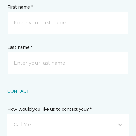
First name *
Last name *
CONTACT
How would you like us to contact you? *
Call Me