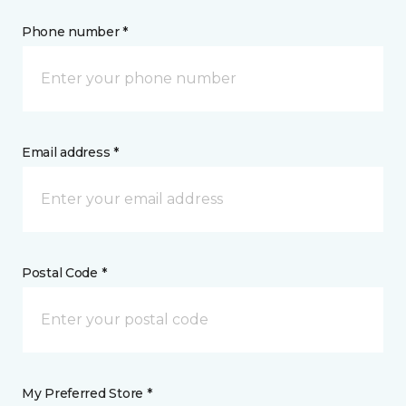
Phone number *
Email address *
Postal Code *
My Preferred Store *