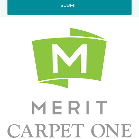
SUBMIT